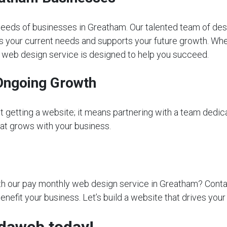
eeds of businesses in Greatham. Our talented team of des
s your current needs and supports your future growth. Whet
ly web design service is designed to help you succeed.
Ongoing Growth
getting a website; it means partnering with a team dedica
that grows with your business.
 our pay monthly web design service in Greatham? Contact 
nefit your business. Let’s build a website that drives you