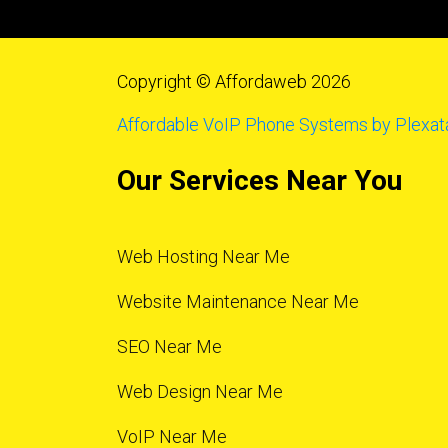
Copyright © Affordaweb 2026
Affordable VoIP Phone Systems by Plexat
Our Services Near You
Web Hosting Near Me
Website Maintenance Near Me
SEO Near Me
Web Design Near Me
VoIP Near Me