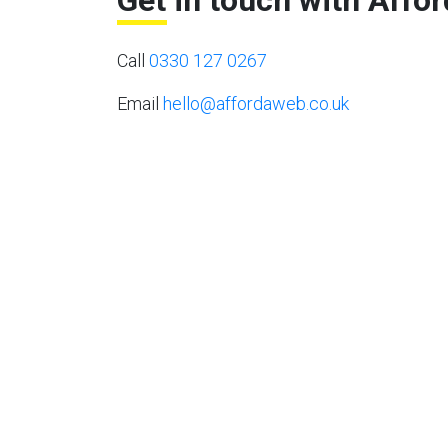
Get in touch with Affo
Call
0330 127 0267
Email
hello@affordaweb.co.uk