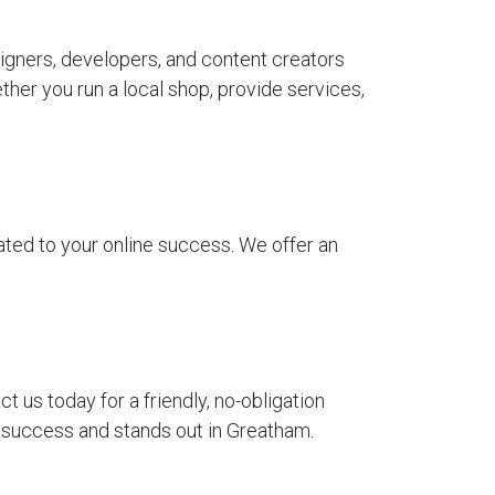
igners, developers, and content creators
her you run a local shop, provide services,
ted to your online success. We offer an
us today for a friendly, no-obligation
r success and stands out in Greatham.