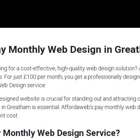
ay Monthly Web Design in Grea
ng for a cost-effective, high-quality web design solution
ds. For just £100 per month, you get a professionally desi
Web Design service.
-designed website is crucial for standing out and attractin
ce in Greatham is essential. Affordaweb’s pay monthly web 
nt cost.
ay Monthly Web Design Service?