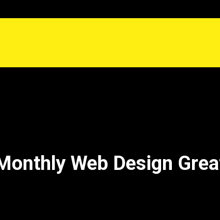
Monthly Web Design Gre