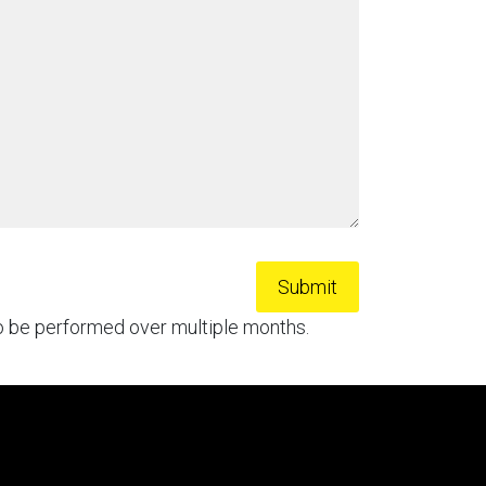
to be performed over multiple months.