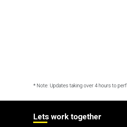
* Note: Updates taking over 4 hours to pe
Lets work together