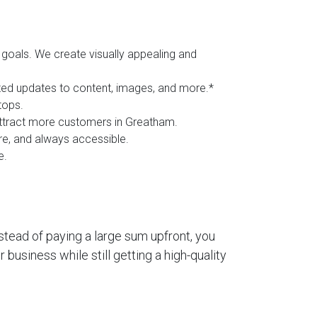
goals. We create visually appealing and
ited updates to content, images, and more.*
tops.
 attract more customers in Greatham.
ure, and always accessible.
e.
stead of paying a large sum upfront, you
business while still getting a high-quality