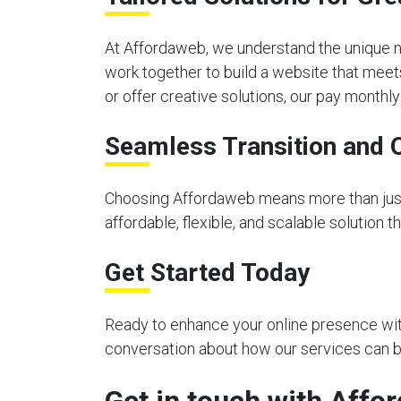
At Affordaweb, we understand the unique n
work together to build a website that meet
or offer creative solutions, our pay month
Seamless Transition and 
Choosing Affordaweb means more than just 
affordable, flexible, and scalable solution 
Get Started Today
Ready to enhance your online presence with
conversation about how our services can be