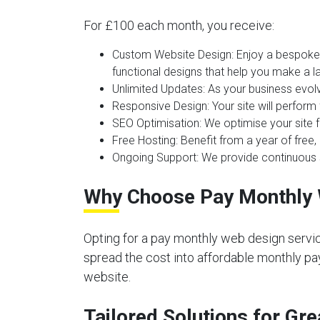
For £100 each month, you receive:
Custom Website Design:
Enjoy a bespoke 
functional designs that help you make a la
Unlimited Updates:
As your business evolv
Responsive Design:
Your site will perform
SEO Optimisation:
We optimise your site f
Free Hosting:
Benefit from a year of free, 
Ongoing Support:
We provide continuous s
Why Choose Pay Monthly 
Opting for a pay monthly web design servic
spread the cost into affordable monthly pay
website.
Tailored Solutions for G