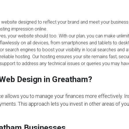
website designed to reflect your brand and meet your business 
sting impression online.
es, your website should too. With our plan, you can make unlim
 flawlessly on all devices, from smartphones and tablets to desk
or search engines to boost your visibility in local searches and
reliable hosting. Our hosting ensures your site remains fast, sec
upport to address any technical issues or queries you may hav
Web Design in Greatham?
e allows you to manage your finances more effectively. In
ments. This approach lets you invest in other areas of your 
reatham Businesses