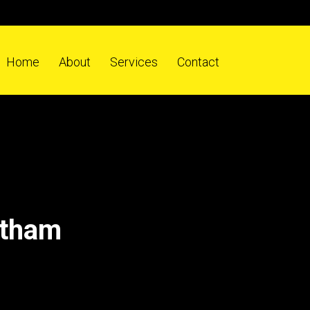
Home
About
Services
Contact
atham