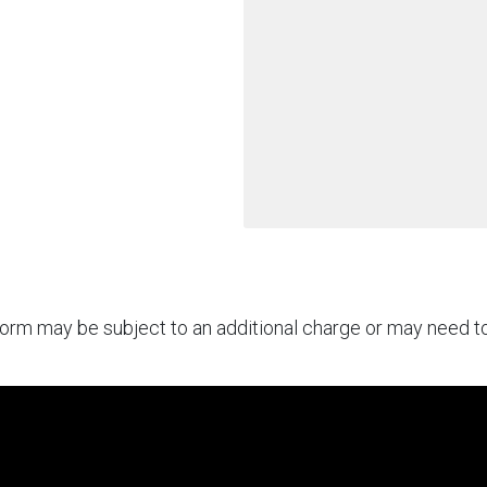
rform may be subject to an additional charge or may need 