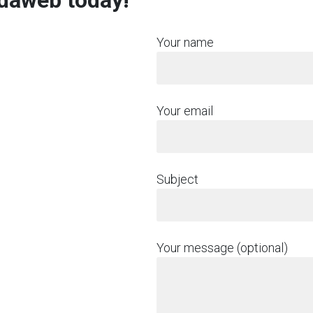
rdaweb today!
Your name
Your email
Subject
Your message (optional)