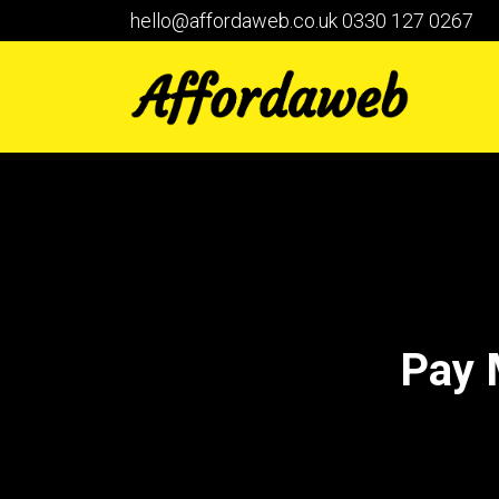
hello@affordaweb.co.uk
0330 127 0267
Pay 