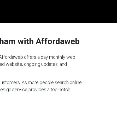
tham with Affordaweb
? Affordaweb offers a pay monthly web
gned website, ongoing updates, and
g customers. As more people search online
design service provides a top-notch