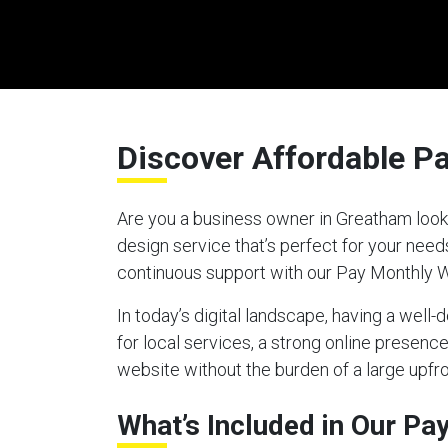
Discover Affordable P
Are you a business owner in Greatham looki
design service that’s perfect for your nee
continuous support with our Pay Monthly 
In today’s digital landscape, having a well
for local services, a strong online presen
website without the burden of a large upfro
What’s Included in Our P