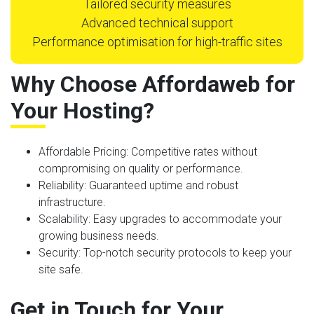
Tailored security measures
Advanced technical support
Performance optimisation for high-traffic sites
Why Choose Affordaweb for
Your Hosting?
Affordable Pricing
: Competitive rates without
compromising on quality or performance.
Reliability
: Guaranteed uptime and robust
infrastructure.
Scalability
: Easy upgrades to accommodate your
growing business needs.
Security
: Top-notch security protocols to keep your
site safe.
Get in Touch for Your