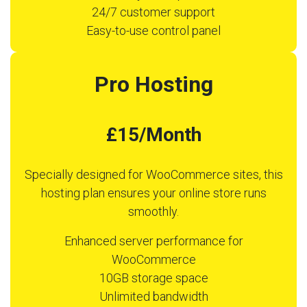
24/7 customer support
Easy-to-use control panel
Pro Hosting
£15/Month
Specially designed for WooCommerce sites, this
hosting plan ensures your online store runs
smoothly.
Enhanced server performance for
WooCommerce
10GB storage space
Unlimited bandwidth