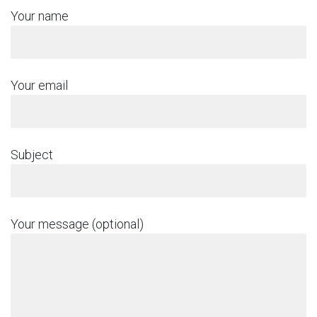
Your name
Your email
Subject
Your message (optional)