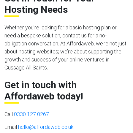
Hosting Needs
Whether you’re looking for a basic hosting plan or
need a bespoke solution, contact us for a no-
obligation conversation. At Affordaweb, we’re not just
about hosting websites; we’re about supporting the
growth and success of your online ventures in
Gussage All Saints.
Get in touch with
Affordaweb today!
Call
0330 127 0267
Email
hello@affordaweb.co.uk