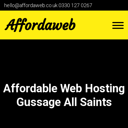
hello@affordaweb.co.uk
0330 127 0267
Affordable Web Hosting
Gussage All Saints