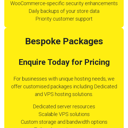
WooCommerce-specific security enhancements
Daily backups of your store data
Priority customer support
Bespoke Packages
Enquire Today for Pricing
For businesses with unique hosting needs, we
offer customised packages including Dedicated
and VPS hosting solutions.
Dedicated server resources
Scalable VPS solutions
Custom storage and bandwidth options