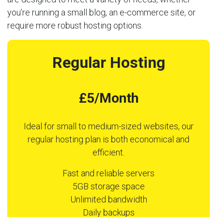
you’re running a small blog, an e-commerce site, or
require more robust hosting options.
Regular Hosting
£5/Month
Ideal for small to medium-sized websites, our
regular hosting plan is both economical and
efficient.
Fast and reliable servers
5GB storage space
Unlimited bandwidth
Daily backups