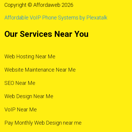
Copyright © Affordaweb 2026
Affordable VoIP Phone Systems by Plexatalk
Our Services Near You
Web Hosting Near Me
Website Maintenance Near Me
SEO Near Me
Web Design Near Me
VoIP Near Me
Pay Monthly Web Design near me