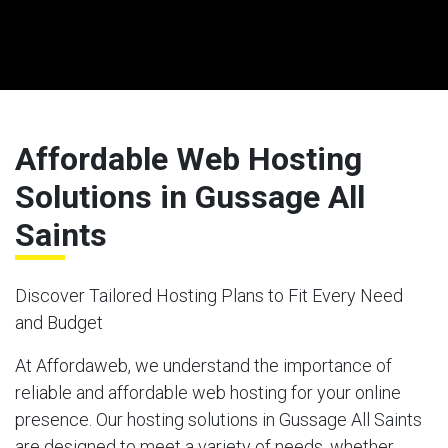
Affordable Web Hosting
Solutions in Gussage All
Saints
Discover Tailored Hosting Plans to Fit Every Need
and Budget
At Affordaweb, we understand the importance of
reliable and affordable web hosting for your online
presence. Our hosting solutions in Gussage All Saints
are designed to meet a variety of needs, whether