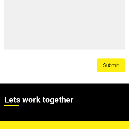
Lets work together