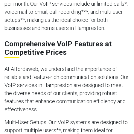
per month. Our VoIP services include unlimited calls*,
voicemail-to-email, call recording***, and multi-user
setups**, making us the ideal choice for both
businesses and home users in Hampreston.
Comprehensive VoIP Features at
Competitive Prices
At Affordaweb, we understand the importance of
reliable and feature-rich communication solutions. Our
VoIP services in Hampreston are designed to meet
the diverse needs of our clients, providing robust
features that enhance communication efficiency and
effectiveness.
Multi-User Setups
: Our VoIP systems are designed to
support multiple users**, making them ideal for