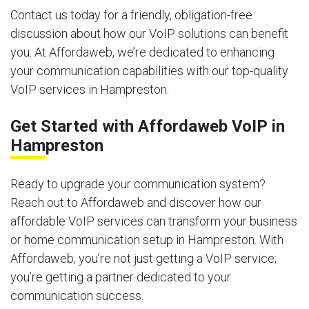
Contact us today for a friendly, obligation-free
discussion about how our VoIP solutions can benefit
you. At Affordaweb, we’re dedicated to enhancing
your communication capabilities with our top-quality
VoIP services in Hampreston.
Get Started with Affordaweb VoIP in
Hampreston
Ready to upgrade your communication system?
Reach out to Affordaweb and discover how our
affordable VoIP services can transform your business
or home communication setup in Hampreston. With
Affordaweb, you’re not just getting a VoIP service;
you’re getting a partner dedicated to your
communication success.