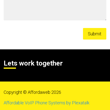
Lets work together
Copyright © Affordaweb 2026
Affordable VoIP Phone Systems by Plexatalk