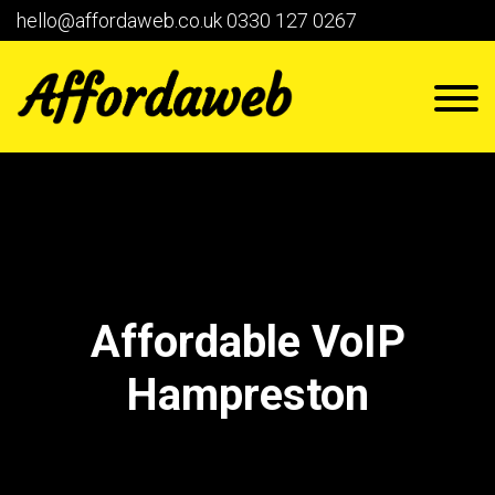
hello@affordaweb.co.uk
0330 127 0267
Affordable VoIP
Hampreston