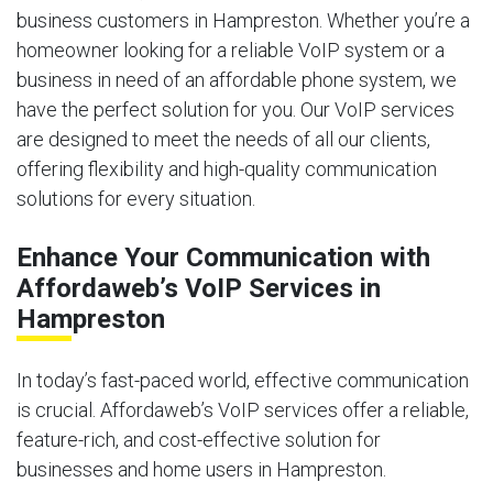
business customers in Hampreston. Whether you’re a
homeowner looking for a reliable VoIP system or a
business in need of an affordable phone system, we
have the perfect solution for you. Our VoIP services
are designed to meet the needs of all our clients,
offering flexibility and high-quality communication
solutions for every situation.
Enhance Your Communication with
Affordaweb’s VoIP Services in
Hampreston
In today’s fast-paced world, effective communication
is crucial. Affordaweb’s VoIP services offer a reliable,
feature-rich, and cost-effective solution for
businesses and home users in Hampreston.