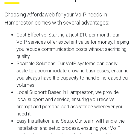
Choosing Affordaweb for your VoIP needs in
Hampreston comes with several advantages:
Cost-Effective
: Starting at just £10 per month, our
VoIP services offer excellent value for money, helping
you reduce communication costs without sacrificing
quality.
Scalable Solutions
: Our VoIP systems can easily
scale to accommodate growing businesses, ensuring
you always have the capacity to handle increased call
volumes.
Local Support
: Based in Hampreston, we provide
local support and service, ensuring you receive
prompt and personalised assistance whenever you
need it.
Easy Installation and Setup
: Our team will handle the
installation and setup process, ensuring your VoIP