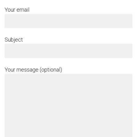
Your email
Subject
Your message (optional)