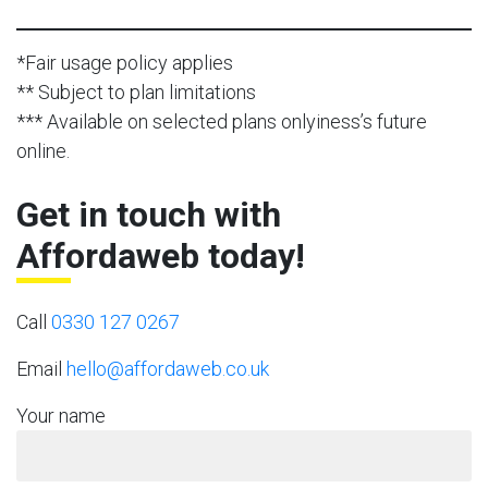
*Fair usage policy applies
** Subject to plan limitations
*** Available on selected plans onlyiness’s future
online.
Get in touch with
Affordaweb today!
Call
0330 127 0267
Email
hello@affordaweb.co.uk
Your name