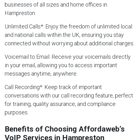
businesses of all sizes and home offices in
Hampreston.
Unlimited Calls
*: Enjoy the freedom of unlimited local
and national calls within the UK, ensuring you stay
connected without worrying about additional charges.
Voicemail to Email
: Receive your voicemails directly
in your email, allowing you to access important
messages anytime, anywhere.
Call Recording
*: Keep track of important
conversations with our call recording feature, perfect
for training, quality assurance, and compliance
purposes.
Benefits of Choosing Affordaweb’s
VoIP Services in Hampreston