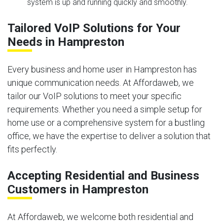
system is up and running quickly and smoothly.
Tailored VoIP Solutions for Your
Needs in Hampreston
Every business and home user in Hampreston has
unique communication needs. At Affordaweb, we
tailor our VoIP solutions to meet your specific
requirements. Whether you need a simple setup for
home use or a comprehensive system for a bustling
office, we have the expertise to deliver a solution that
fits perfectly.
Accepting Residential and Business
Customers in Hampreston
At Affordaweb, we welcome both residential and