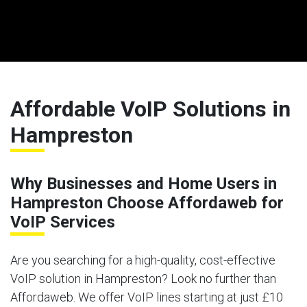
Affordable VoIP Solutions in
Hampreston
Why Businesses and Home Users in
Hampreston Choose Affordaweb for
VoIP Services
Are you searching for a high-quality, cost-effective
VoIP solution in Hampreston? Look no further than
Affordaweb. We offer VoIP lines starting at just £10