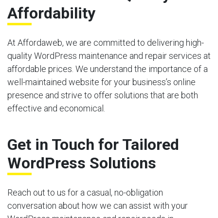
Affordability
At Affordaweb, we are committed to delivering high-
quality WordPress maintenance and repair services at
affordable prices. We understand the importance of a
well-maintained website for your business’s online
presence and strive to offer solutions that are both
effective and economical.
Get in Touch for Tailored
WordPress Solutions
Reach out to us for a casual, no-obligation
conversation about how we can assist with your