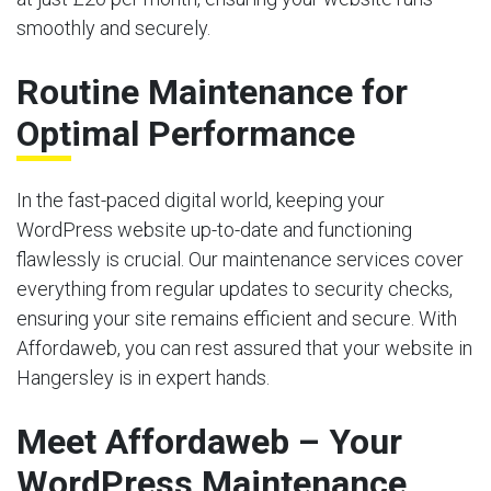
smoothly and securely.
Routine Maintenance for
Optimal Performance
In the fast-paced digital world, keeping your
WordPress website up-to-date and functioning
flawlessly is crucial. Our maintenance services cover
everything from regular updates to security checks,
ensuring your site remains efficient and secure. With
Affordaweb, you can rest assured that your website in
Hangersley is in expert hands.
Meet Affordaweb – Your
WordPress Maintenance