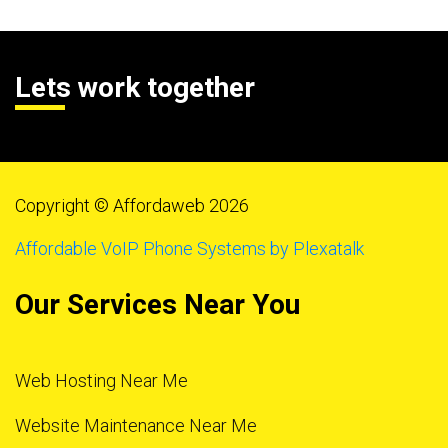
Lets work together
Copyright © Affordaweb 2026
Affordable VoIP Phone Systems by Plexatalk
Our Services Near You
Web Hosting Near Me
Website Maintenance Near Me