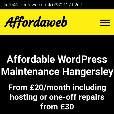
hello@affordaweb.co.uk
0330 127 0267
Affordable WordPress
Maintenance Hangersley
From £20/month including
hosting or one-off repairs
from £30