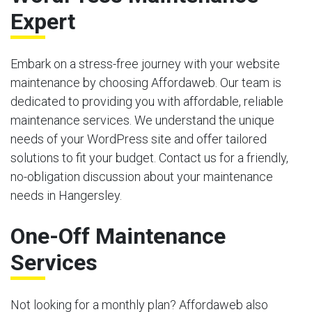
Expert
Embark on a stress-free journey with your website
maintenance by choosing Affordaweb. Our team is
dedicated to providing you with affordable, reliable
maintenance services. We understand the unique
needs of your WordPress site and offer tailored
solutions to fit your budget. Contact us for a friendly,
no-obligation discussion about your maintenance
needs in Hangersley.
One-Off Maintenance
Services
Not looking for a monthly plan? Affordaweb also