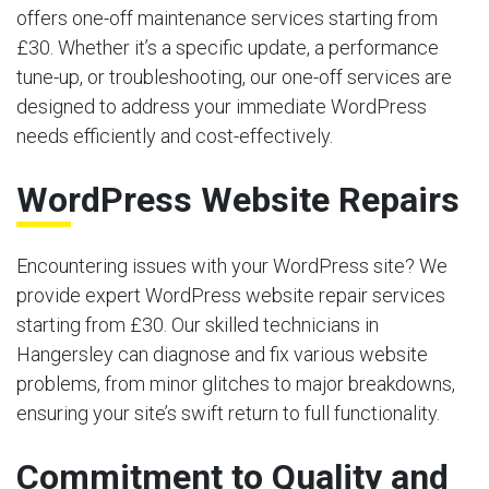
offers one-off maintenance services starting from
£30. Whether it’s a specific update, a performance
tune-up, or troubleshooting, our one-off services are
designed to address your immediate WordPress
needs efficiently and cost-effectively.
WordPress Website Repairs
Encountering issues with your WordPress site? We
provide expert WordPress website repair services
starting from £30. Our skilled technicians in
Hangersley can diagnose and fix various website
problems, from minor glitches to major breakdowns,
ensuring your site’s swift return to full functionality.
Commitment to Quality and