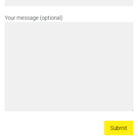
Your message (optional)