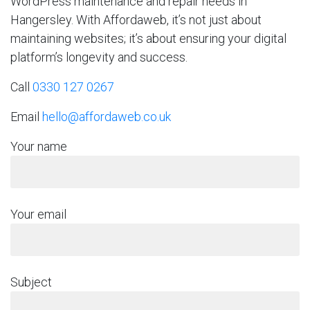
WordPress maintenance and repair needs in
Hangersley. With Affordaweb, it’s not just about
maintaining websites; it’s about ensuring your digital
platform’s longevity and success.
Call
0330 127 0267
Email
hello@affordaweb.co.uk
Your name
Your email
Subject