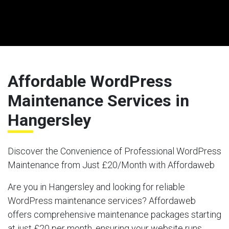
Affordable WordPress
Maintenance Services in
Hangersley
Discover the Convenience of Professional WordPress
Maintenance from Just £20/Month with Affordaweb
Are you in Hangersley and looking for reliable
WordPress maintenance services? Affordaweb
offers comprehensive maintenance packages starting
at just £20 per month, ensuring your website runs