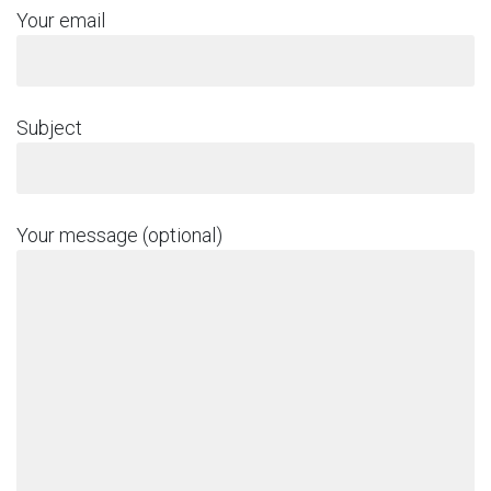
Your email
Subject
Your message (optional)