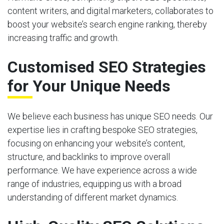
content writers, and digital marketers, collaborates to
boost your website’s search engine ranking, thereby
increasing traffic and growth.
Customised SEO Strategies
for Your Unique Needs
We believe each business has unique SEO needs. Our
expertise lies in crafting bespoke SEO strategies,
focusing on enhancing your website’s content,
structure, and backlinks to improve overall
performance. We have experience across a wide
range of industries, equipping us with a broad
understanding of different market dynamics.