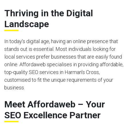
Thriving in the Digital
Landscape
In today’s digital age, having an online presence that
stands out is essential. Most individuals looking for
local services prefer businesses that are easily found
online. Affordaweb specialises in providing affordable,
top-quality SEO services in Harman’s Cross,
customised to fit the unique requirements of your
business.
Meet Affordaweb – Your
SEO Excellence Partner