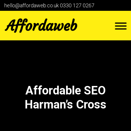
hello@affordaweb.co.uk
0330 127 0267
Affordable SEO
Harman’s Cross