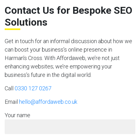
Contact Us for Bespoke SEO
Solutions
Get in touch for an informal discussion about how we
can boost your business’s online presence in
Harman’s Cross. With Affordaweb, we’re not just
enhancing websites; we’re empowering your
business’s future in the digital world.
Call
0330 127 0267
Email
hello@affordaweb.co.uk
Your name