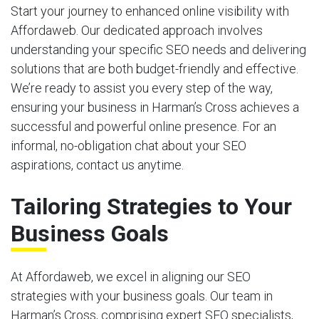
Start your journey to enhanced online visibility with
Affordaweb. Our dedicated approach involves
understanding your specific SEO needs and delivering
solutions that are both budget-friendly and effective.
We’re ready to assist you every step of the way,
ensuring your business in Harman’s Cross achieves a
successful and powerful online presence. For an
informal, no-obligation chat about your SEO
aspirations, contact us anytime.
Tailoring Strategies to Your
Business Goals
At Affordaweb, we excel in aligning our SEO
strategies with your business goals. Our team in
Harman’s Cross, comprising expert SEO specialists,