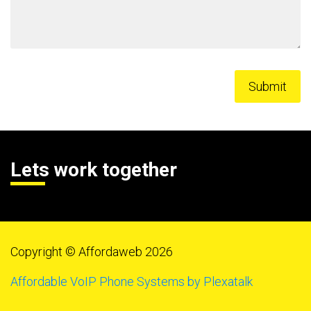
Lets work together
Copyright © Affordaweb 2026
Affordable VoIP Phone Systems by Plexatalk