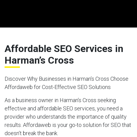
Affordable SEO Services in
Harman’s Cross
Discover Why Businesses in Harman’s Cross Choose
Affordaweb for Cost-Effective SEO Solutions
As a business owner in Harman’s Cross seeking
effective and affordable SEO services, you need a
provider who understands the importance of quality
results. Affordaweb is your go-to solution for SEO that
doesn’t break the bank.