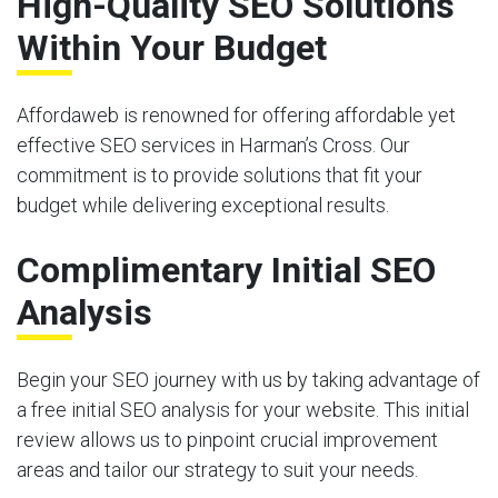
High-Quality SEO Solutions
Within Your Budget
Affordaweb is renowned for offering affordable yet
effective SEO services in Harman’s Cross. Our
commitment is to provide solutions that fit your
budget while delivering exceptional results.
Complimentary Initial SEO
Analysis
Begin your SEO journey with us by taking advantage of
a free initial SEO analysis for your website. This initial
review allows us to pinpoint crucial improvement
areas and tailor our strategy to suit your needs.