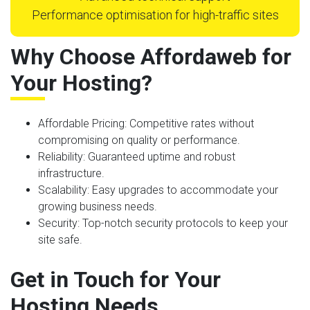
Performance optimisation for high-traffic sites
Why Choose Affordaweb for
Your Hosting?
Affordable Pricing
: Competitive rates without
compromising on quality or performance.
Reliability
: Guaranteed uptime and robust
infrastructure.
Scalability
: Easy upgrades to accommodate your
growing business needs.
Security
: Top-notch security protocols to keep your
site safe.
Get in Touch for Your
Hosting Needs