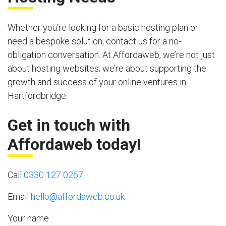
Whether you’re looking for a basic hosting plan or
need a bespoke solution, contact us for a no-
obligation conversation. At Affordaweb, we’re not just
about hosting websites; we’re about supporting the
growth and success of your online ventures in
Hartfordbridge.
Get in touch with
Affordaweb today!
Call
0330 127 0267
Email
hello@affordaweb.co.uk
Your name