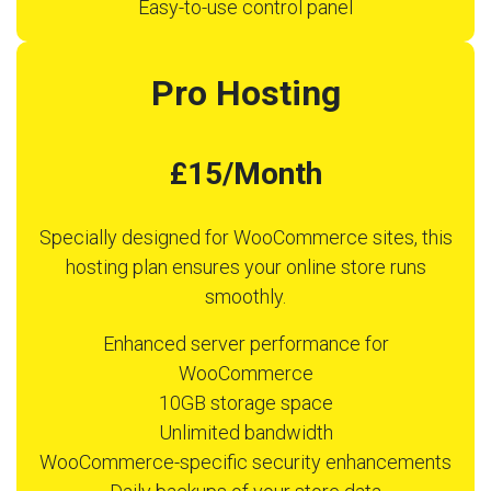
Easy-to-use control panel
Pro Hosting
£15/Month
Specially designed for WooCommerce sites, this
hosting plan ensures your online store runs
smoothly.
Enhanced server performance for
WooCommerce
10GB storage space
Unlimited bandwidth
WooCommerce-specific security enhancements