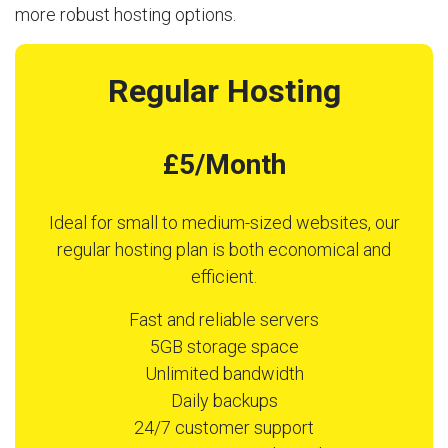
more robust hosting options.
Regular Hosting
£5/Month
Ideal for small to medium-sized websites, our
regular hosting plan is both economical and
efficient.
Fast and reliable servers
5GB storage space
Unlimited bandwidth
Daily backups
24/7 customer support