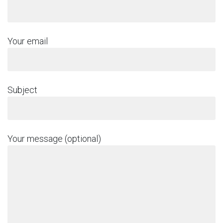
Your email
Subject
Your message (optional)