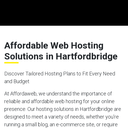
Affordable Web Hosting
Solutions in Hartfordbridge
Discover Tailored Hosting Plans to Fit Every Need
and Budget
At Affordaweb, we understand the importance of
reliable and affordable web hosting for your online
presence. Our hosting solutions in Hartfordbridge are
designed to meet a variety of needs, whether you’re
running a small blog, an e-commerce site, or require