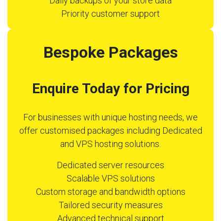
Daily backups of your store data
Priority customer support
Bespoke Packages
Enquire Today for Pricing
For businesses with unique hosting needs, we
offer customised packages including Dedicated
and VPS hosting solutions.
Dedicated server resources
Scalable VPS solutions
Custom storage and bandwidth options
Tailored security measures
Advanced technical support