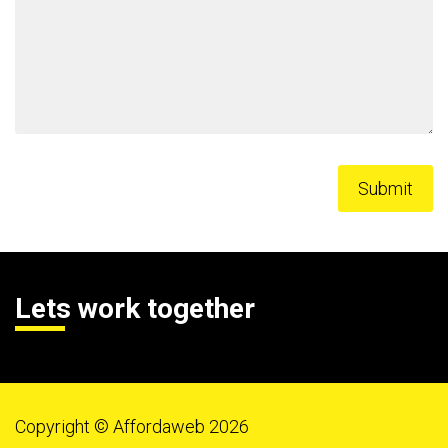
Lets work together
Copyright © Affordaweb 2026