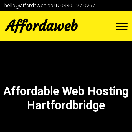
hello@affordaweb.co.uk
0330 127 0267
Affordable Web Hosting
Hartfordbridge