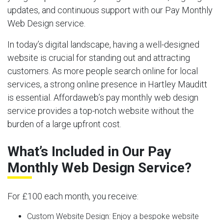
updates, and continuous support with our Pay Monthly
Web Design service.
In today’s digital landscape, having a well-designed
website is crucial for standing out and attracting
customers. As more people search online for local
services, a strong online presence in Hartley Mauditt
is essential. Affordaweb’s pay monthly web design
service provides a top-notch website without the
burden of a large upfront cost.
What’s Included in Our Pay
Monthly Web Design Service?
For £100 each month, you receive:
Custom Website Design:
Enjoy a bespoke website