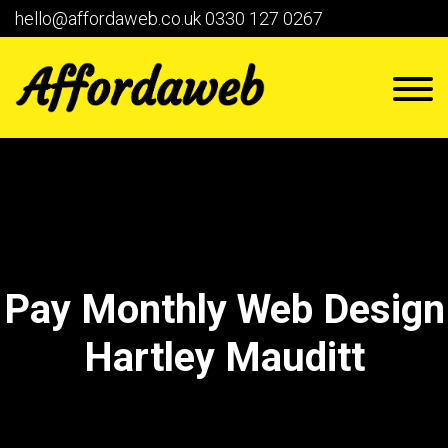
hello@affordaweb.co.uk
0330 127 0267
Pay Monthly Web Design
Hartley Mauditt