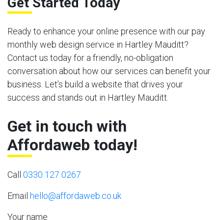
Get Started Today
Ready to enhance your online presence with our pay
monthly web design service in Hartley Mauditt?
Contact us today for a friendly, no-obligation
conversation about how our services can benefit your
business. Let’s build a website that drives your
success and stands out in Hartley Mauditt.
Get in touch with
Affordaweb today!
Call
0330 127 0267
Email
hello@affordaweb.co.uk
Your name