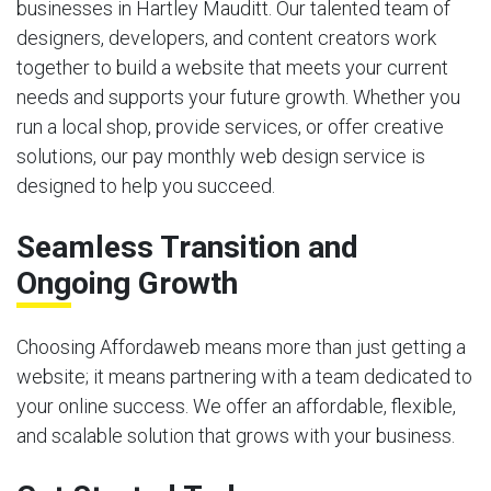
businesses in Hartley Mauditt. Our talented team of
designers, developers, and content creators work
together to build a website that meets your current
needs and supports your future growth. Whether you
run a local shop, provide services, or offer creative
solutions, our pay monthly web design service is
designed to help you succeed.
Seamless Transition and
Ongoing Growth
Choosing Affordaweb means more than just getting a
website; it means partnering with a team dedicated to
your online success. We offer an affordable, flexible,
and scalable solution that grows with your business.