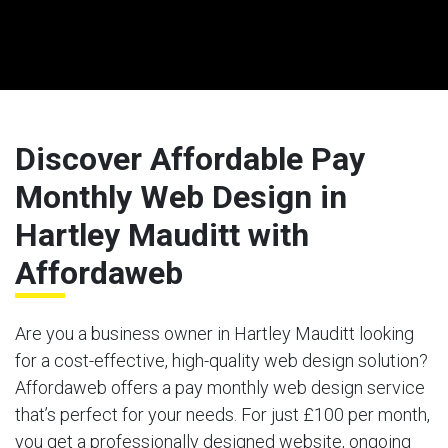
Discover Affordable Pay
Monthly Web Design in
Hartley Mauditt with
Affordaweb
Are you a business owner in Hartley Mauditt looking
for a cost-effective, high-quality web design solution?
Affordaweb offers a pay monthly web design service
that’s perfect for your needs. For just £100 per month,
you get a professionally designed website, ongoing