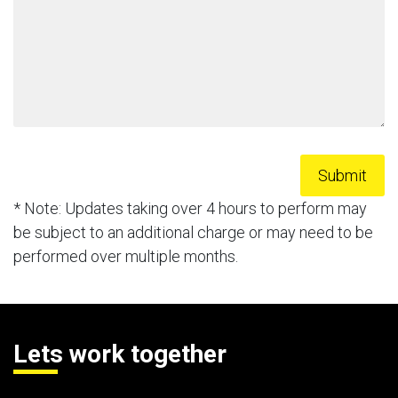
* Note: Updates taking over 4 hours to perform may
be subject to an additional charge or may need to be
performed over multiple months.
Lets work together