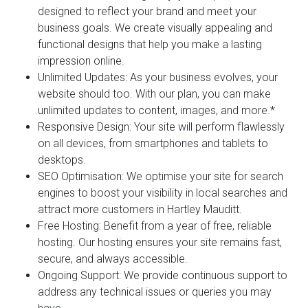
designed to reflect your brand and meet your
business goals. We create visually appealing and
functional designs that help you make a lasting
impression online.
Unlimited Updates:
As your business evolves, your
website should too. With our plan, you can make
unlimited updates to content, images, and more.*
Responsive Design:
Your site will perform flawlessly
on all devices, from smartphones and tablets to
desktops.
SEO Optimisation:
We optimise your site for search
engines to boost your visibility in local searches and
attract more customers in Hartley Mauditt.
Free Hosting:
Benefit from a year of free, reliable
hosting. Our hosting ensures your site remains fast,
secure, and always accessible.
Ongoing Support:
We provide continuous support to
address any technical issues or queries you may