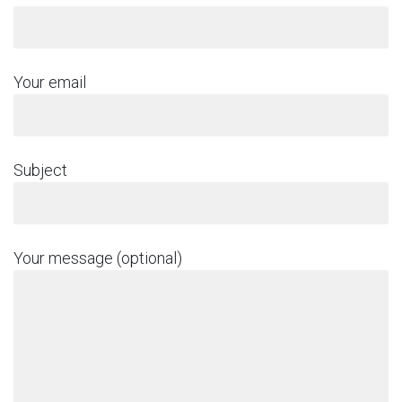
Your email
Subject
Your message (optional)