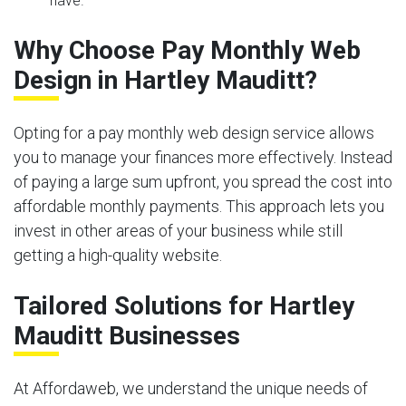
have.
Why Choose Pay Monthly Web
Design in Hartley Mauditt?
Opting for a pay monthly web design service allows
you to manage your finances more effectively. Instead
of paying a large sum upfront, you spread the cost into
affordable monthly payments. This approach lets you
invest in other areas of your business while still
getting a high-quality website.
Tailored Solutions for Hartley
Mauditt Businesses
At Affordaweb, we understand the unique needs of