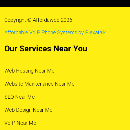
Copyright © Affordaweb 2026
Affordable VoIP Phone Systems by Plexatalk
Our Services Near You
Web Hosting Near Me
Website Maintenance Near Me
SEO Near Me
Web Design Near Me
VoIP Near Me