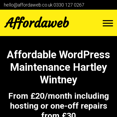
hello@affordaweb.co.uk
0330 127 0267
Affordable WordPress
Maintenance Hartley
Wintney
From £20/month including
hosting or one-off repairs
from £30