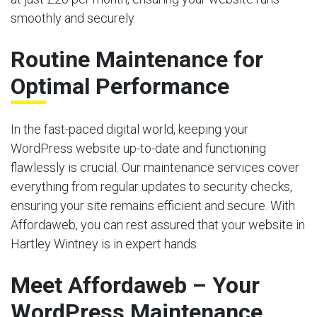
smoothly and securely.
Routine Maintenance for
Optimal Performance
In the fast-paced digital world, keeping your
WordPress website up-to-date and functioning
flawlessly is crucial. Our maintenance services cover
everything from regular updates to security checks,
ensuring your site remains efficient and secure. With
Affordaweb, you can rest assured that your website in
Hartley Wintney is in expert hands.
Meet Affordaweb – Your
WordPress Maintenance