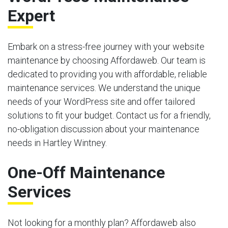
Expert
Embark on a stress-free journey with your website
maintenance by choosing Affordaweb. Our team is
dedicated to providing you with affordable, reliable
maintenance services. We understand the unique
needs of your WordPress site and offer tailored
solutions to fit your budget. Contact us for a friendly,
no-obligation discussion about your maintenance
needs in Hartley Wintney.
One-Off Maintenance
Services
Not looking for a monthly plan? Affordaweb also