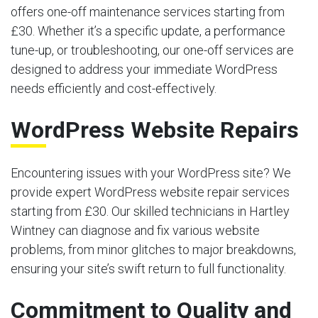
offers one-off maintenance services starting from
£30. Whether it’s a specific update, a performance
tune-up, or troubleshooting, our one-off services are
designed to address your immediate WordPress
needs efficiently and cost-effectively.
WordPress Website Repairs
Encountering issues with your WordPress site? We
provide expert WordPress website repair services
starting from £30. Our skilled technicians in Hartley
Wintney can diagnose and fix various website
problems, from minor glitches to major breakdowns,
ensuring your site’s swift return to full functionality.
Commitment to Quality and