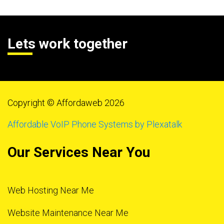
Lets work together
Copyright © Affordaweb 2026
Affordable VoIP Phone Systems by Plexatalk
Our Services Near You
Web Hosting Near Me
Website Maintenance Near Me