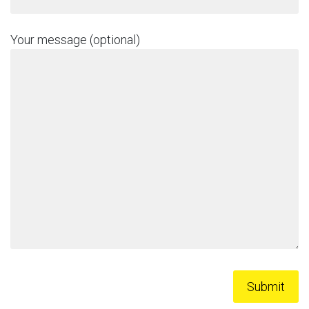
Your message (optional)