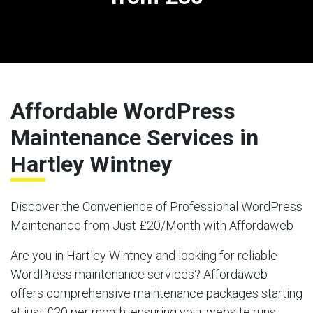
Affordable WordPress
Maintenance Services in
Hartley Wintney
Discover the Convenience of Professional WordPress
Maintenance from Just £20/Month with Affordaweb
Are you in Hartley Wintney and looking for reliable
WordPress maintenance services? Affordaweb
offers comprehensive maintenance packages starting
at just £20 per month, ensuring your website runs