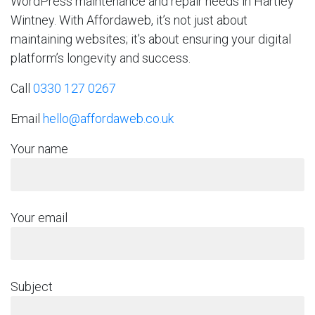
WordPress maintenance and repair needs in Hartley
Wintney. With Affordaweb, it’s not just about
maintaining websites; it’s about ensuring your digital
platform’s longevity and success.
Call
0330 127 0267
Email
hello@affordaweb.co.uk
Your name
Your email
Subject