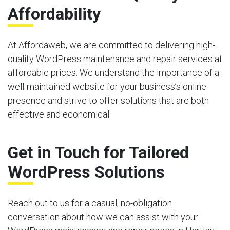
Affordability
At Affordaweb, we are committed to delivering high-
quality WordPress maintenance and repair services at
affordable prices. We understand the importance of a
well-maintained website for your business’s online
presence and strive to offer solutions that are both
effective and economical.
Get in Touch for Tailored
WordPress Solutions
Reach out to us for a casual, no-obligation
conversation about how we can assist with your