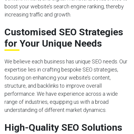
boost your website’s search engine ranking, thereby
increasing traffic and growth.
Customised SEO Strategies
for Your Unique Needs
We believe each business has unique SEO needs. Our
expertise lies in crafting bespoke SEO strategies,
focusing on enhancing your website’s content,
structure, and backlinks to improve overall
performance. We have experience across a wide
range of industries, equipping us with a broad
understanding of different market dynamics.
High-Quality SEO Solutions