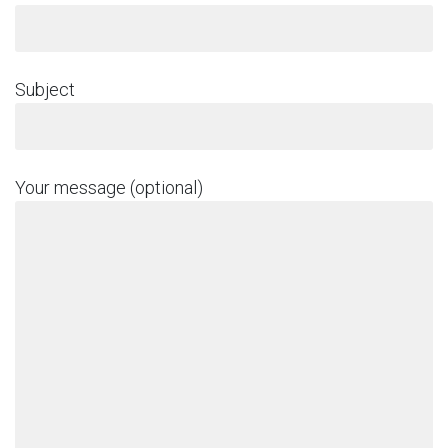
Subject
Your message (optional)