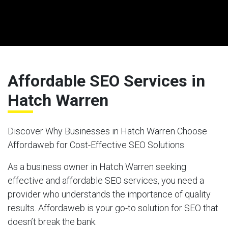
Affordable SEO Services in
Hatch Warren
Discover Why Businesses in Hatch Warren Choose
Affordaweb for Cost-Effective SEO Solutions
As a business owner in Hatch Warren seeking
effective and affordable SEO services, you need a
provider who understands the importance of quality
results. Affordaweb is your go-to solution for SEO that
doesn’t break the bank.