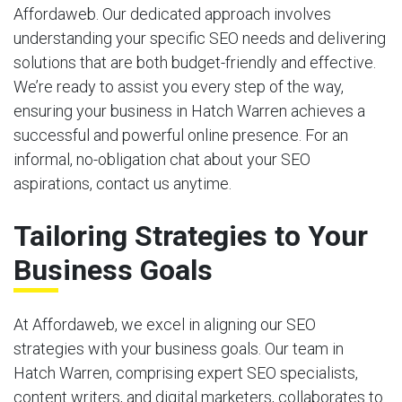
Affordaweb. Our dedicated approach involves
understanding your specific SEO needs and delivering
solutions that are both budget-friendly and effective.
We’re ready to assist you every step of the way,
ensuring your business in Hatch Warren achieves a
successful and powerful online presence. For an
informal, no-obligation chat about your SEO
aspirations, contact us anytime.
Tailoring Strategies to Your
Business Goals
At Affordaweb, we excel in aligning our SEO
strategies with your business goals. Our team in
Hatch Warren, comprising expert SEO specialists,
content writers, and digital marketers, collaborates to