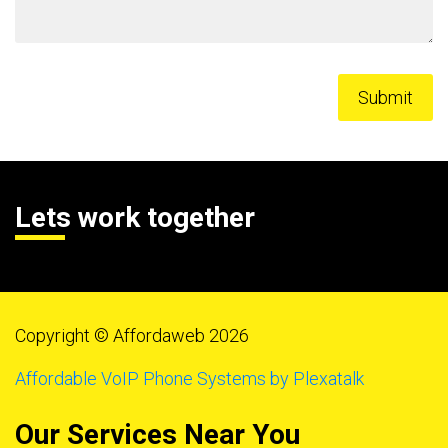
Lets work together
Copyright © Affordaweb 2026
Affordable VoIP Phone Systems by Plexatalk
Our Services Near You