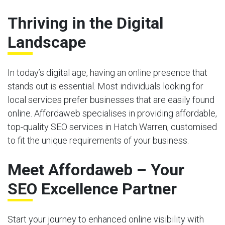
Thriving in the Digital
Landscape
In today’s digital age, having an online presence that
stands out is essential. Most individuals looking for
local services prefer businesses that are easily found
online. Affordaweb specialises in providing affordable,
top-quality SEO services in Hatch Warren, customised
to fit the unique requirements of your business.
Meet Affordaweb – Your
SEO Excellence Partner
Start your journey to enhanced online visibility with