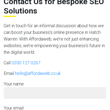
Contact Us for Bespoke SEO
Solutions
Get in touch for an informal discussion about how we
can boost your business’s online presence in Hatch
Warren. With Affordaweb, we’re not just enhancing
websites; we’re empowering your business’s future in
the digital world.
Call
0330 127 0267
Email
hello@affordaweb.co.uk
Your name
Your email