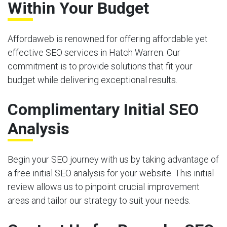
Within Your Budget
Affordaweb is renowned for offering affordable yet
effective SEO services in Hatch Warren. Our
commitment is to provide solutions that fit your
budget while delivering exceptional results.
Complimentary Initial SEO
Analysis
Begin your SEO journey with us by taking advantage of
a free initial SEO analysis for your website. This initial
review allows us to pinpoint crucial improvement
areas and tailor our strategy to suit your needs.