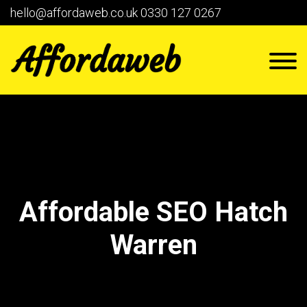
hello@affordaweb.co.uk
0330 127 0267
Affordable SEO Hatch
Warren