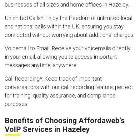
businesses of all sizes and home offices in Hazeley.
Unlimited Calls
*: Enjoy the freedom of unlimited local
and national calls within the UK, ensuring you stay
connected without worrying about additional charges.
Voicemail to Email
: Receive your voicemails directly
in your email, allowing you to access important
messages anytime, anywhere.
Call Recording
*: Keep track of important
conversations with our call recording feature, perfect
for training, quality assurance, and compliance
purposes.
Benefits of Choosing Affordaweb’s
VoIP Services in Hazeley