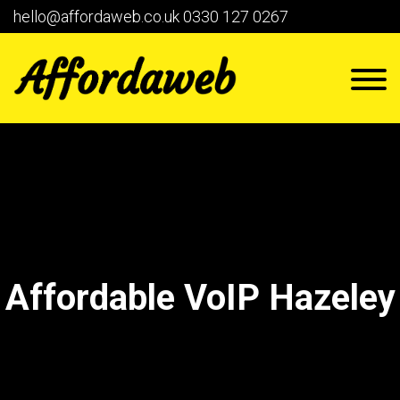
hello@affordaweb.co.uk
0330 127 0267
Affordable VoIP Hazeley