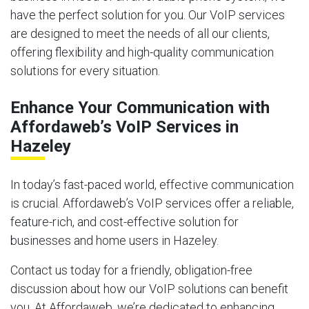
have the perfect solution for you. Our VoIP services
are designed to meet the needs of all our clients,
offering flexibility and high-quality communication
solutions for every situation.
Enhance Your Communication with
Affordaweb’s VoIP Services in
Hazeley
In today’s fast-paced world, effective communication
is crucial. Affordaweb’s VoIP services offer a reliable,
feature-rich, and cost-effective solution for
businesses and home users in Hazeley.
Contact us today for a friendly, obligation-free
discussion about how our VoIP solutions can benefit
you. At Affordaweb, we’re dedicated to enhancing