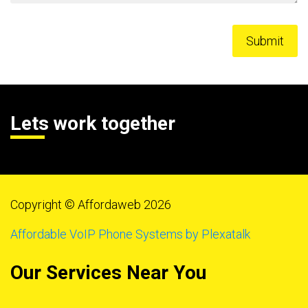
Lets work together
Copyright © Affordaweb 2026
Affordable VoIP Phone Systems by Plexatalk
Our Services Near You