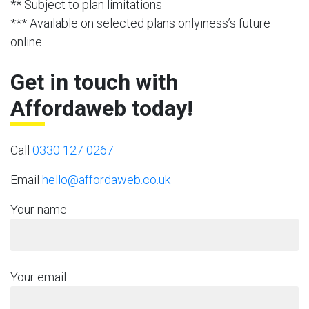
** Subject to plan limitations
*** Available on selected plans onlyiness’s future
online.
Get in touch with
Affordaweb today!
Call
0330 127 0267
Email
hello@affordaweb.co.uk
Your name
Your email