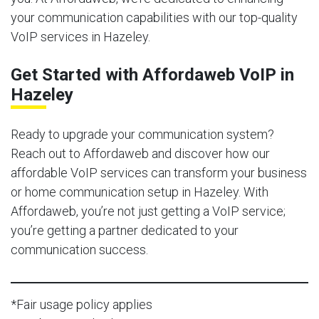
your communication capabilities with our top-quality
VoIP services in Hazeley.
Get Started with Affordaweb VoIP in
Hazeley
Ready to upgrade your communication system?
Reach out to Affordaweb and discover how our
affordable VoIP services can transform your business
or home communication setup in Hazeley. With
Affordaweb, you’re not just getting a VoIP service;
you’re getting a partner dedicated to your
communication success.
*Fair usage policy applies