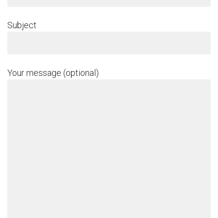
Subject
Your message (optional)