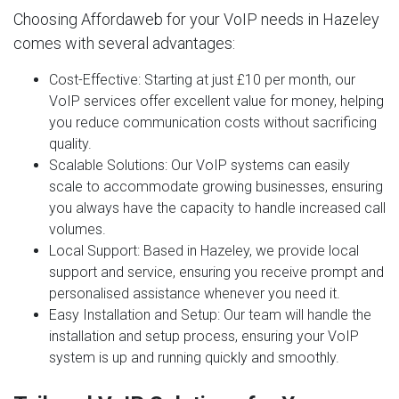
Choosing Affordaweb for your VoIP needs in Hazeley
comes with several advantages:
Cost-Effective
: Starting at just £10 per month, our
VoIP services offer excellent value for money, helping
you reduce communication costs without sacrificing
quality.
Scalable Solutions
: Our VoIP systems can easily
scale to accommodate growing businesses, ensuring
you always have the capacity to handle increased call
volumes.
Local Support
: Based in Hazeley, we provide local
support and service, ensuring you receive prompt and
personalised assistance whenever you need it.
Easy Installation and Setup
: Our team will handle the
installation and setup process, ensuring your VoIP
system is up and running quickly and smoothly.