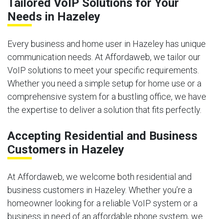
Tailored VoIP Solutions for Your
Needs in Hazeley
Every business and home user in Hazeley has unique
communication needs. At Affordaweb, we tailor our
VoIP solutions to meet your specific requirements.
Whether you need a simple setup for home use or a
comprehensive system for a bustling office, we have
the expertise to deliver a solution that fits perfectly.
Accepting Residential and Business
Customers in Hazeley
At Affordaweb, we welcome both residential and
business customers in Hazeley. Whether you’re a
homeowner looking for a reliable VoIP system or a
business in need of an affordable phone system, we