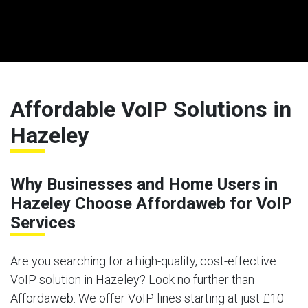
Affordable VoIP Solutions in
Hazeley
Why Businesses and Home Users in
Hazeley Choose Affordaweb for VoIP
Services
Are you searching for a high-quality, cost-effective
VoIP solution in Hazeley? Look no further than
Affordaweb. We offer VoIP lines starting at just £10