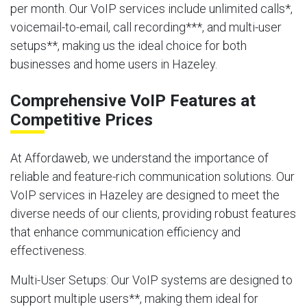
per month. Our VoIP services include unlimited calls*,
voicemail-to-email, call recording***, and multi-user
setups**, making us the ideal choice for both
businesses and home users in Hazeley.
Comprehensive VoIP Features at
Competitive Prices
At Affordaweb, we understand the importance of
reliable and feature-rich communication solutions. Our
VoIP services in Hazeley are designed to meet the
diverse needs of our clients, providing robust features
that enhance communication efficiency and
effectiveness.
Multi-User Setups
: Our VoIP systems are designed to
support multiple users**, making them ideal for