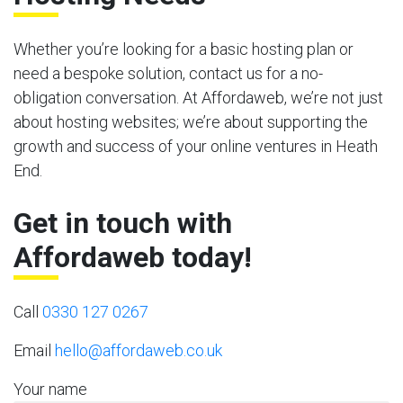
Whether you’re looking for a basic hosting plan or
need a bespoke solution, contact us for a no-
obligation conversation. At Affordaweb, we’re not just
about hosting websites; we’re about supporting the
growth and success of your online ventures in Heath
End.
Get in touch with
Affordaweb today!
Call
0330 127 0267
Email
hello@affordaweb.co.uk
Your name