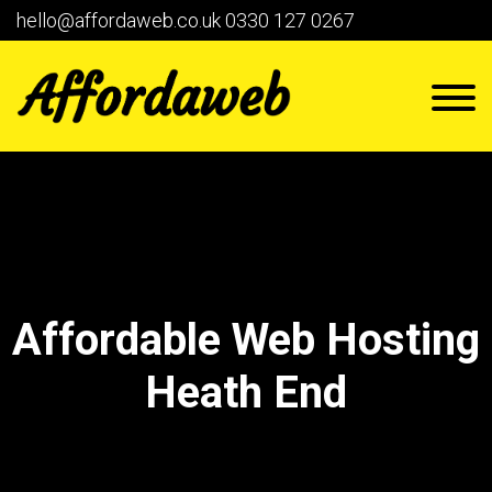
hello@affordaweb.co.uk
0330 127 0267
Affordable Web Hosting
Heath End