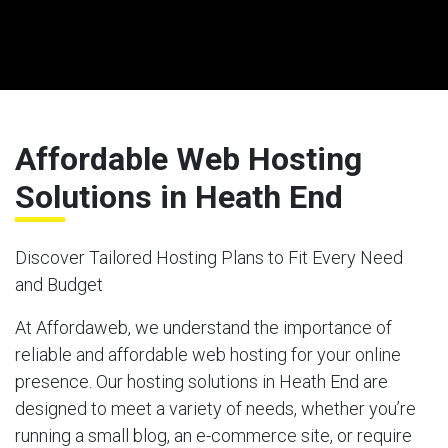
Affordable Web Hosting
Solutions in Heath End
Discover Tailored Hosting Plans to Fit Every Need
and Budget
At Affordaweb, we understand the importance of
reliable and affordable web hosting for your online
presence. Our hosting solutions in Heath End are
designed to meet a variety of needs, whether you’re
running a small blog, an e-commerce site, or require