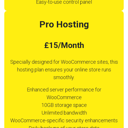
Easy-to-use control panel
Pro Hosting
£15/Month
Specially designed for WooCommerce sites, this
hosting plan ensures your online store runs
smoothly.
Enhanced server performance for
WooCommerce
10GB storage space
Unlimited bandwidth
WooCommerce-specific security enhancements