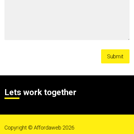
Lets work together
Copyright © Affordaweb 2026