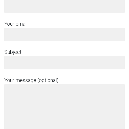
Your email
Subject
Your message (optional)