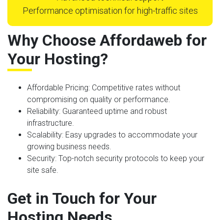
Performance optimisation for high-traffic sites
Why Choose Affordaweb for
Your Hosting?
Affordable Pricing
: Competitive rates without
compromising on quality or performance.
Reliability
: Guaranteed uptime and robust
infrastructure.
Scalability
: Easy upgrades to accommodate your
growing business needs.
Security
: Top-notch security protocols to keep your
site safe.
Get in Touch for Your
Hosting Needs