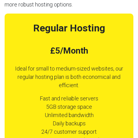
more robust hosting options.
Regular Hosting
£5/Month
Ideal for small to medium-sized websites, our
regular hosting plan is both economical and
efficient.
Fast and reliable servers
5GB storage space
Unlimited bandwidth
Daily backups
24/7 customer support