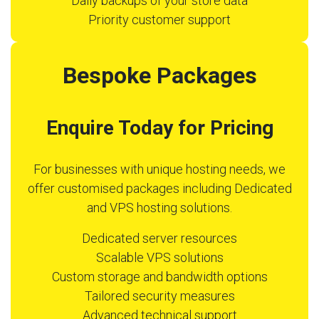
Daily backups of your store data
Priority customer support
Bespoke Packages
Enquire Today for Pricing
For businesses with unique hosting needs, we
offer customised packages including Dedicated
and VPS hosting solutions.
Dedicated server resources
Scalable VPS solutions
Custom storage and bandwidth options
Tailored security measures
Advanced technical support