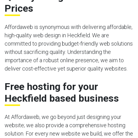
Prices
Affordaweb is synonymous with delivering affordable,
high-quality web design in Heckfield. We are
committed to providing budget-friendly web solutions
without sacrificing quality. Understanding the
importance of a robust online presence, we aim to
deliver cost-effective yet superior quality websites.
Free hosting for your
Heckfield based business
At Affordaweb, we go beyond just designing your
website; we also provide a comprehensive hosting
solution. For every new website we build, we offer the