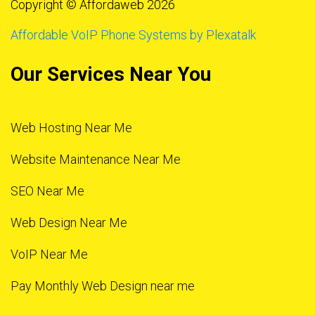
Copyright © Affordaweb 2026
Affordable VoIP Phone Systems by Plexatalk
Our Services Near You
Web Hosting Near Me
Website Maintenance Near Me
SEO Near Me
Web Design Near Me
VoIP Near Me
Pay Monthly Web Design near me