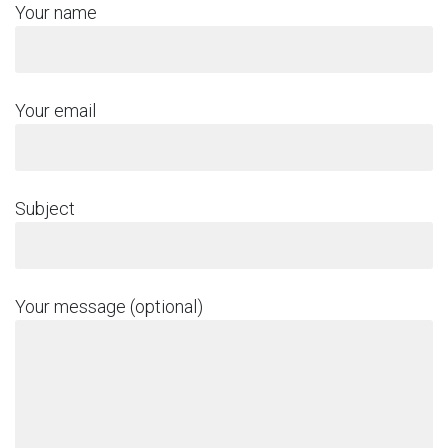
Your name
Your email
Subject
Your message (optional)