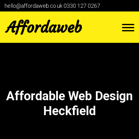
hello@affordaweb.co.uk
0330 127 0267
Affordable Web Design
Heckfield