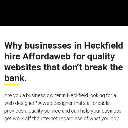
Why businesses in Heckfield
hire Affordaweb for quality
websites that don’t break the
bank.
Are you a business owner in Heckfield looking for a
web designer? A web designer that’s affordable,
provides a quality service and can help your business
get work off the internet regardless of what you do?