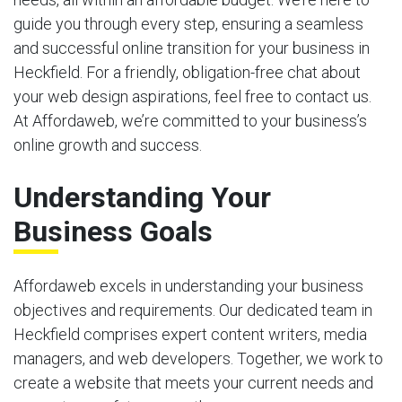
guide you through every step, ensuring a seamless
and successful online transition for your business in
Heckfield. For a friendly, obligation-free chat about
your web design aspirations, feel free to contact us.
At Affordaweb, we’re committed to your business’s
online growth and success.
Understanding Your
Business Goals
Affordaweb excels in understanding your business
objectives and requirements. Our dedicated team in
Heckfield comprises expert content writers, media
managers, and web developers. Together, we work to
create a website that meets your current needs and