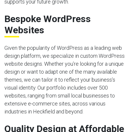
supports your future growth.
Bespoke WordPress
Websites
Given the popularity of WordPress as a leading web
design platform, we specialize in custom WordPress
website designs. Whether you’re looking for a unique
design or want to adapt one of the many available
themes, we can tailor it to reflect your business’s
visual identity. Our portfolio includes over 500
websites, ranging from small local businesses to
extensive e-commerce sites, across various
industries in Heckfield and beyond.
Quality Design at Affordable