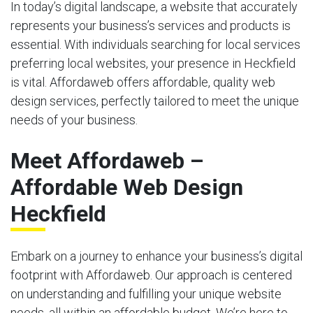
In today’s digital landscape, a website that accurately
represents your business’s services and products is
essential. With individuals searching for local services
preferring local websites, your presence in Heckfield
is vital. Affordaweb offers affordable, quality web
design services, perfectly tailored to meet the unique
needs of your business.
Meet Affordaweb –
Affordable Web Design
Heckfield
Embark on a journey to enhance your business’s digital
footprint with Affordaweb. Our approach is centered
on understanding and fulfilling your unique website
needs, all within an affordable budget. We’re here to