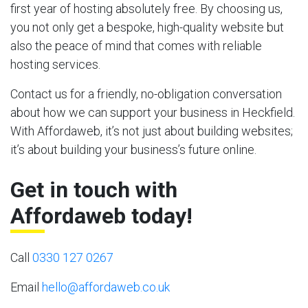
first year of hosting absolutely free. By choosing us,
you not only get a bespoke, high-quality website but
also the peace of mind that comes with reliable
hosting services.
Contact us for a friendly, no-obligation conversation
about how we can support your business in Heckfield.
With Affordaweb, it’s not just about building websites;
it’s about building your business’s future online.
Get in touch with
Affordaweb today!
Call
0330 127 0267
Email
hello@affordaweb.co.uk