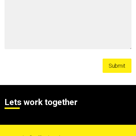
Lets work together