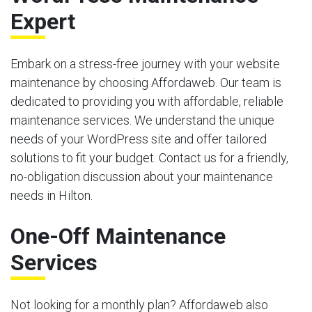
Expert
Embark on a stress-free journey with your website
maintenance by choosing Affordaweb. Our team is
dedicated to providing you with affordable, reliable
maintenance services. We understand the unique
needs of your WordPress site and offer tailored
solutions to fit your budget. Contact us for a friendly,
no-obligation discussion about your maintenance
needs in Hilton.
One-Off Maintenance
Services
Not looking for a monthly plan? Affordaweb also