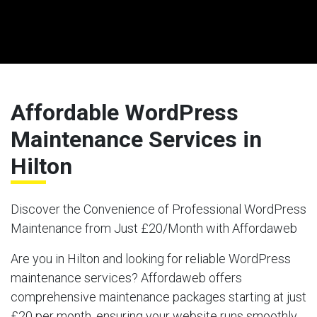
Affordable WordPress
Maintenance Services in
Hilton
Discover the Convenience of Professional WordPress
Maintenance from Just £20/Month with Affordaweb
Are you in Hilton and looking for reliable WordPress
maintenance services? Affordaweb offers
comprehensive maintenance packages starting at just
£20 per month, ensuring your website runs smoothly