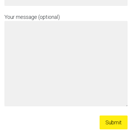
Your message (optional)