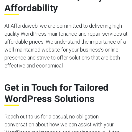
Affordability
At Affordaweb, we are committed to delivering high-
quality WordPress maintenance and repair services at
affordable prices. We understand the importance of a
well-maintained website for your business’s online
presence and strive to offer solutions that are both
effective and economical.
Get in Touch for Tailored
WordPress Solutions
Reach out to us for a casual, no-obligation
conversation about how we can assist with your