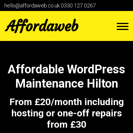
hello@affordaweb.co.uk
0330 127 0267
Affordable WordPress
Maintenance Hilton
From £20/month including
hosting or one-off repairs
from £30