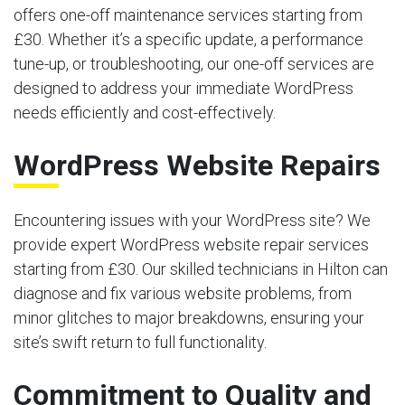
offers one-off maintenance services starting from
£30. Whether it’s a specific update, a performance
tune-up, or troubleshooting, our one-off services are
designed to address your immediate WordPress
needs efficiently and cost-effectively.
WordPress Website Repairs
Encountering issues with your WordPress site? We
provide expert WordPress website repair services
starting from £30. Our skilled technicians in Hilton can
diagnose and fix various website problems, from
minor glitches to major breakdowns, ensuring your
site’s swift return to full functionality.
Commitment to Quality and