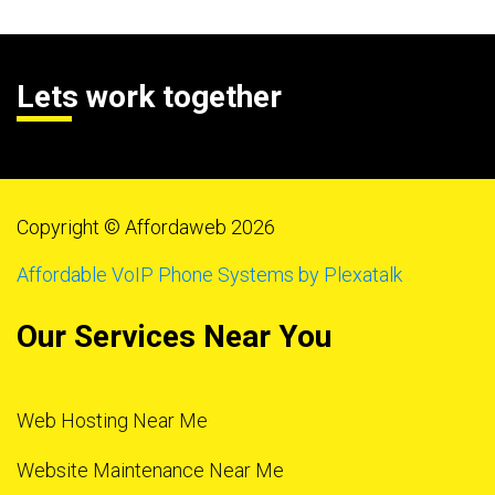
Lets work together
Copyright © Affordaweb 2026
Affordable VoIP Phone Systems by Plexatalk
Our Services Near You
Web Hosting Near Me
Website Maintenance Near Me