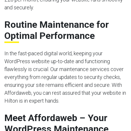
and securely.
Routine Maintenance for
Optimal Performance
In the fast-paced digital world, keeping your
WordPress website up-to-date and functioning
flawlessly is crucial. Our maintenance services cover
everything from regular updates to security checks,
ensuring your site remains efficient and secure. With
Affordaweb, you can rest assured that your website in
Hilton is in expert hands.
Meet Affordaweb – Your
WordPress Maintenance