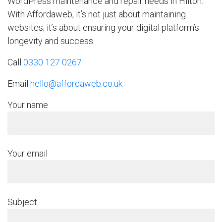
WordPress maintenance and repair needs in Hilton.
With Affordaweb, it’s not just about maintaining
websites; it’s about ensuring your digital platform’s
longevity and success.
Call
0330 127 0267
Email
hello@affordaweb.co.uk
Your name
Your email
Subject