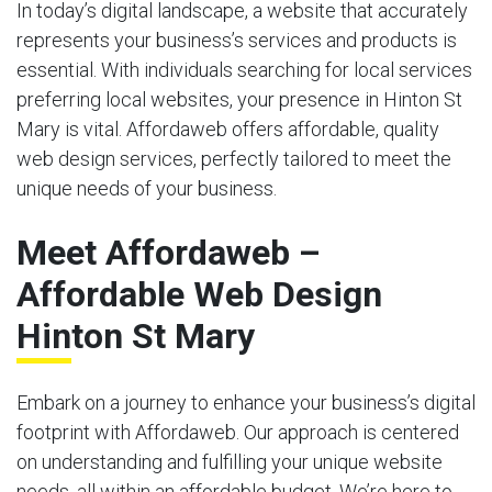
In today’s digital landscape, a website that accurately
represents your business’s services and products is
essential. With individuals searching for local services
preferring local websites, your presence in Hinton St
Mary is vital. Affordaweb offers affordable, quality
web design services, perfectly tailored to meet the
unique needs of your business.
Meet Affordaweb –
Affordable Web Design
Hinton St Mary
Embark on a journey to enhance your business’s digital
footprint with Affordaweb. Our approach is centered
on understanding and fulfilling your unique website
needs, all within an affordable budget. We’re here to