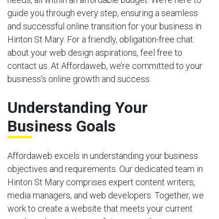
guide you through every step, ensuring a seamless
and successful online transition for your business in
Hinton St Mary. For a friendly, obligation-free chat
about your web design aspirations, feel free to
contact us. At Affordaweb, we’re committed to your
business’s online growth and success.
Understanding Your
Business Goals
Affordaweb excels in understanding your business
objectives and requirements. Our dedicated team in
Hinton St Mary comprises expert content writers,
media managers, and web developers. Together, we
work to create a website that meets your current