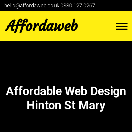
hello@affordaweb.co.uk
0330 127 0267
Affordable Web Design
Hinton St Mary