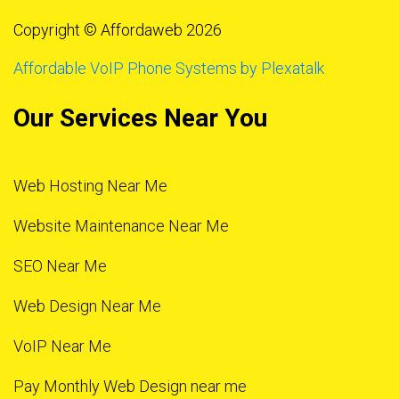
Copyright © Affordaweb 2026
Affordable VoIP Phone Systems by Plexatalk
Our Services Near You
Web Hosting Near Me
Website Maintenance Near Me
SEO Near Me
Web Design Near Me
VoIP Near Me
Pay Monthly Web Design near me