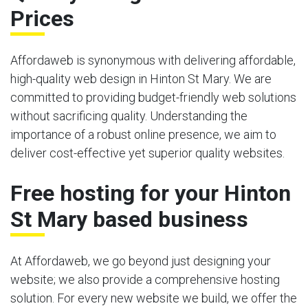
Prices
Affordaweb is synonymous with delivering affordable,
high-quality web design in Hinton St Mary. We are
committed to providing budget-friendly web solutions
without sacrificing quality. Understanding the
importance of a robust online presence, we aim to
deliver cost-effective yet superior quality websites.
Free hosting for your Hinton
St Mary based business
At Affordaweb, we go beyond just designing your
website; we also provide a comprehensive hosting
solution. For every new website we build, we offer the