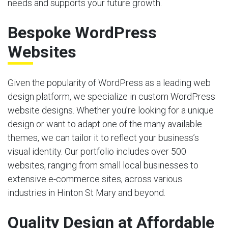
needs and supports your future growth.
Bespoke WordPress
Websites
Given the popularity of WordPress as a leading web
design platform, we specialize in custom WordPress
website designs. Whether you’re looking for a unique
design or want to adapt one of the many available
themes, we can tailor it to reflect your business’s
visual identity. Our portfolio includes over 500
websites, ranging from small local businesses to
extensive e-commerce sites, across various
industries in Hinton St Mary and beyond.
Quality Design at Affordable