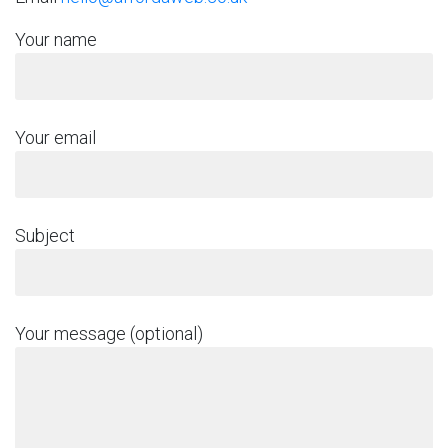
Your name
Your email
Subject
Your message (optional)