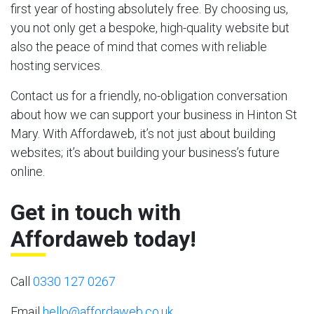
first year of hosting absolutely free. By choosing us,
you not only get a bespoke, high-quality website but
also the peace of mind that comes with reliable
hosting services.
Contact us for a friendly, no-obligation conversation
about how we can support your business in Hinton St
Mary. With Affordaweb, it’s not just about building
websites; it’s about building your business’s future
online.
Get in touch with
Affordaweb today!
Call
0330 127 0267
Email
hello@affordaweb.co.uk