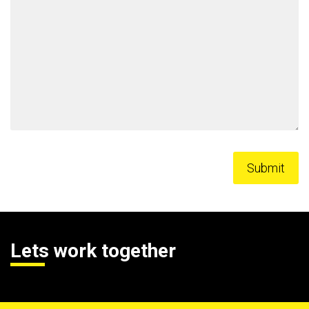
Lets work together