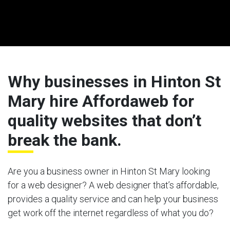
Why businesses in Hinton St
Mary hire Affordaweb for
quality websites that don’t
break the bank.
Are you a business owner in Hinton St Mary looking
for a web designer? A web designer that’s affordable,
provides a quality service and can help your business
get work off the internet regardless of what you do?