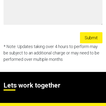
* Note: Updates taking over 4 hours to perform may
be subject to an additional charge or may need to be
performed over multiple months.
Lets work together