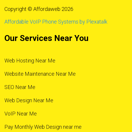
Copyright © Affordaweb 2026
Affordable VoIP Phone Systems by Plexatalk
Our Services Near You
Web Hosting Near Me
Website Maintenance Near Me
SEO Near Me
Web Design Near Me
VoIP Near Me
Pay Monthly Web Design near me