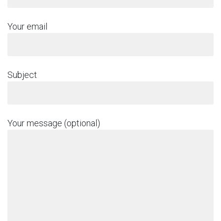
Your email
Subject
Your message (optional)