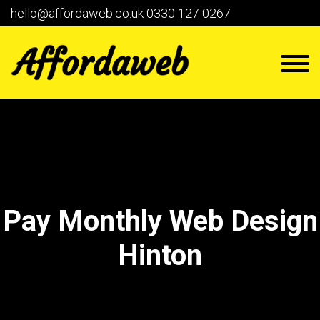
hello@affordaweb.co.uk
0330 127 0267
Pay Monthly Web Design
Hinton