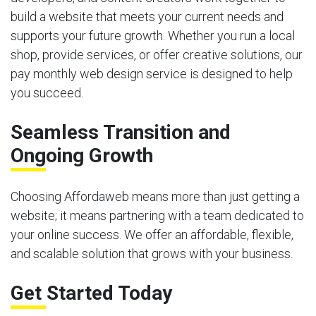
build a website that meets your current needs and
supports your future growth. Whether you run a local
shop, provide services, or offer creative solutions, our
pay monthly web design service is designed to help
you succeed.
Seamless Transition and
Ongoing Growth
Choosing Affordaweb means more than just getting a
website; it means partnering with a team dedicated to
your online success. We offer an affordable, flexible,
and scalable solution that grows with your business.
Get Started Today