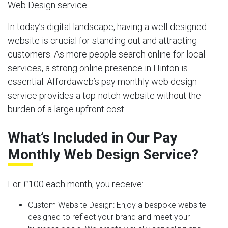
Web Design service.
In today’s digital landscape, having a well-designed
website is crucial for standing out and attracting
customers. As more people search online for local
services, a strong online presence in Hinton is
essential. Affordaweb’s pay monthly web design
service provides a top-notch website without the
burden of a large upfront cost.
What’s Included in Our Pay
Monthly Web Design Service?
For £100 each month, you receive:
Custom Website Design:
Enjoy a bespoke website
designed to reflect your brand and meet your