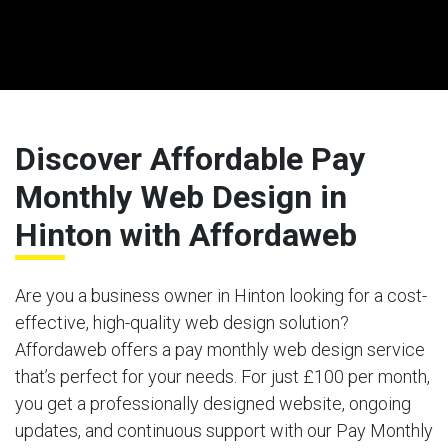
Discover Affordable Pay
Monthly Web Design in
Hinton with Affordaweb
Are you a business owner in Hinton looking for a cost-
effective, high-quality web design solution?
Affordaweb offers a pay monthly web design service
that’s perfect for your needs. For just £100 per month,
you get a professionally designed website, ongoing
updates, and continuous support with our Pay Monthly