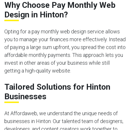
Why Choose Pay Monthly Web
Design in Hinton?
Opting for a pay monthly web design service allows
you to manage your finances more effectively. Instead
of paying a large sum upfront, you spread the cost into
affordable monthly payments. This approach lets you
invest in other areas of your business while still
getting a high-quality website.
Tailored Solutions for Hinton
Businesses
At Affordaweb, we understand the unique needs of
businesses in Hinton. Our talented team of designers,
developers, and content creators work together to