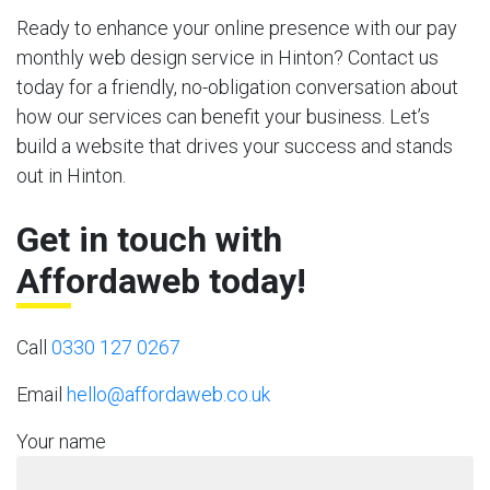
Ready to enhance your online presence with our pay
monthly web design service in Hinton? Contact us
today for a friendly, no-obligation conversation about
how our services can benefit your business. Let’s
build a website that drives your success and stands
out in Hinton.
Get in touch with
Affordaweb today!
Call
0330 127 0267
Email
hello@affordaweb.co.uk
Your name