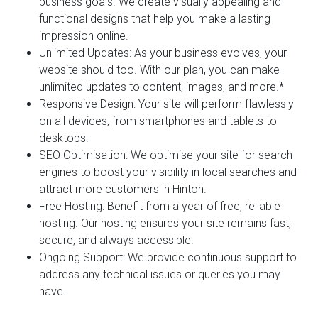
business goals. We create visually appealing and
functional designs that help you make a lasting
impression online.
Unlimited Updates:
As your business evolves, your
website should too. With our plan, you can make
unlimited updates to content, images, and more.*
Responsive Design:
Your site will perform flawlessly
on all devices, from smartphones and tablets to
desktops.
SEO Optimisation:
We optimise your site for search
engines to boost your visibility in local searches and
attract more customers in Hinton.
Free Hosting:
Benefit from a year of free, reliable
hosting. Our hosting ensures your site remains fast,
secure, and always accessible.
Ongoing Support:
We provide continuous support to
address any technical issues or queries you may
have.