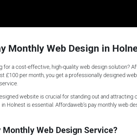
ay Monthly Web Design in Holn
g for a cost-effective, high-quality web design solution?
 just £100 per month, you get a professionally designed we
service.
-designed website is crucial for standing out and attractin
ce in Holnest is essential. Affordaweb’s pay monthly web d
ay Monthly Web Design Service?