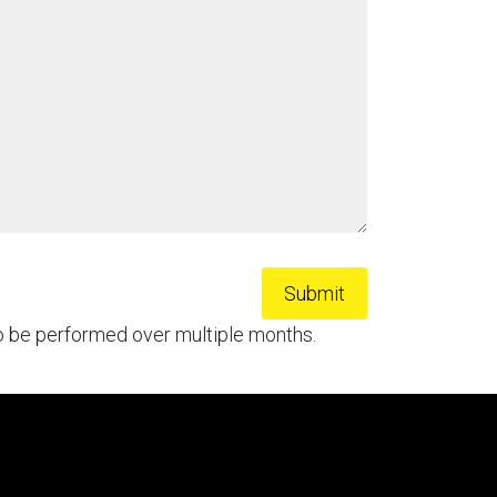
to be performed over multiple months.