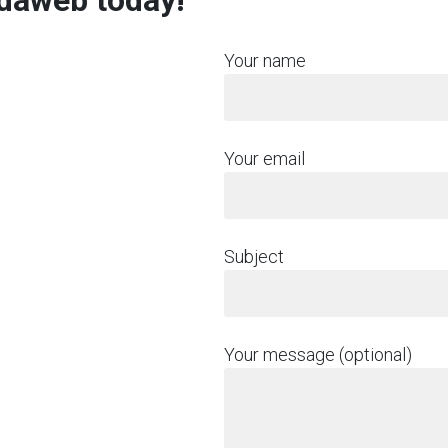
rdaweb today!
Your name
Your email
Subject
Your message (optional)