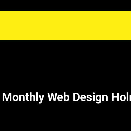
 Monthly Web Design Hol