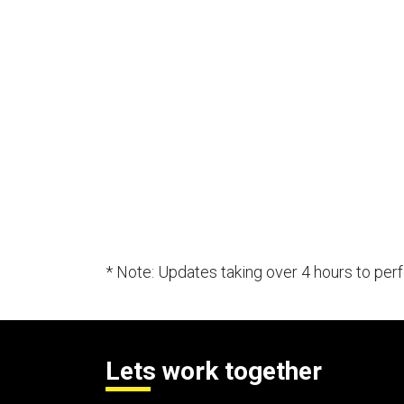
* Note: Updates taking over 4 hours to pe
Lets work together