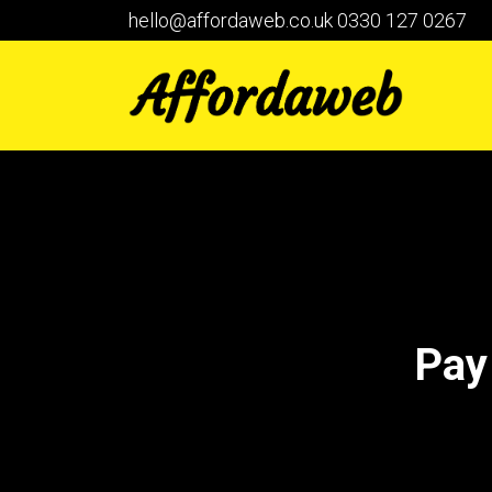
hello@affordaweb.co.uk
0330 127 0267
Pay