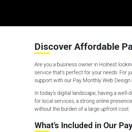
Discover Affordable P
Are you a business owner in Holnest lookin
service that’s perfect for your needs. For
support with our Pay Monthly Web Design 
In today’s digital landscape, having a well
for local services, a strong online presen
without the burden of a large upfront cost.
What’s Included in Our P