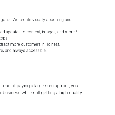
goals. We create visually appealing and
ited updates to content, images, and more.*
tops.
attract more customers in Holnest.
ure, and always accessible.
e.
stead of paying a large sum upfront, you
business while still getting a high-quality