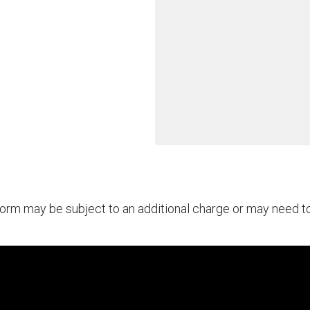
rform may be subject to an additional charge or may need 