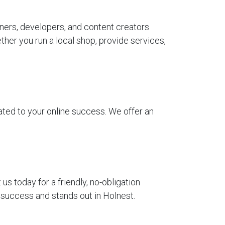
ners, developers, and content creators
her you run a local shop, provide services,
ted to your online success. We offer an
 today for a friendly, no-obligation
 success and stands out in Holnest.