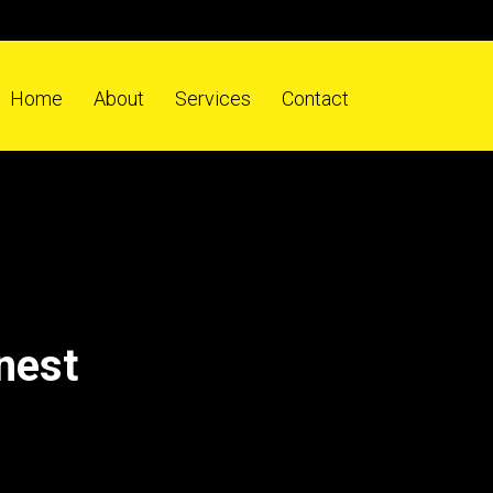
Home
About
Services
Contact
nest