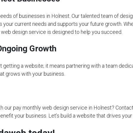
eeds of businesses in Holnest. Our talented team of desig
s your current needs and supports your future growth. Whet
ly web design service is designed to help you succeed.
Ongoing Growth
getting a website; it means partnering with a team dedica
that grows with your business.
 our pay monthly web design service in Holnest? Contact us
nefit your business. Let’s build a website that drives your