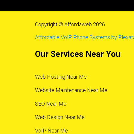
Copyright © Affordaweb 2026
Affordable VoIP Phone Systems by Plexat
Our Services Near You
Web Hosting Near Me
Website Maintenance Near Me
SEO Near Me
Web Design Near Me
VoIP Near Me