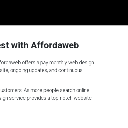
est with Affordaweb
 Affordaweb offers a pay monthly web design
bsite, ongoing updates, and continuous
g customers. As more people search online
esign service provides a top-notch website