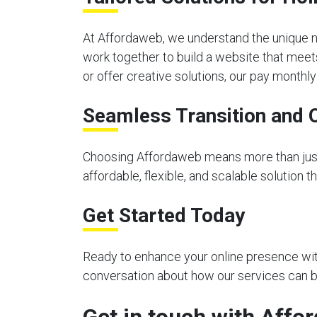
At Affordaweb, we understand the unique n
work together to build a website that meet
or offer creative solutions, our pay month
Seamless Transition and 
Choosing Affordaweb means more than just 
affordable, flexible, and scalable solution 
Get Started Today
Ready to enhance your online presence with
conversation about how our services can be