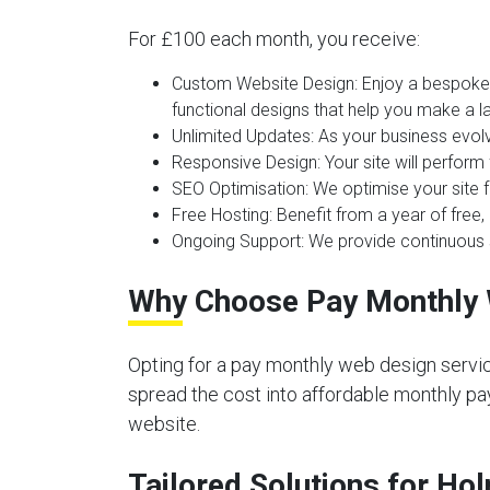
For £100 each month, you receive:
Custom Website Design:
Enjoy a bespoke 
functional designs that help you make a la
Unlimited Updates:
As your business evolv
Responsive Design:
Your site will perform
SEO Optimisation:
We optimise your site f
Free Hosting:
Benefit from a year of free, 
Ongoing Support:
We provide continuous s
Why Choose Pay Monthly 
Opting for a pay monthly web design servic
spread the cost into affordable monthly pay
website.
Tailored Solutions for Ho