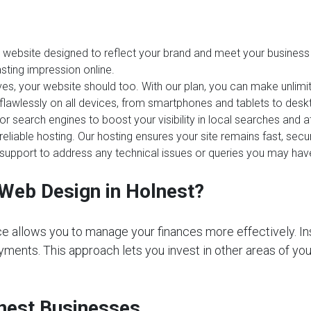
website designed to reflect your brand and meet your business 
sting impression online.
es, your website should too. With our plan, you can make unlim
 flawlessly on all devices, from smartphones and tablets to desk
or search engines to boost your visibility in local searches and 
reliable hosting. Our hosting ensures your site remains fast, sec
upport to address any technical issues or queries you may hav
Web Design in Holnest?
e allows you to manage your finances more effectively. In
ments. This approach lets you invest in other areas of your 
lnest Businesses