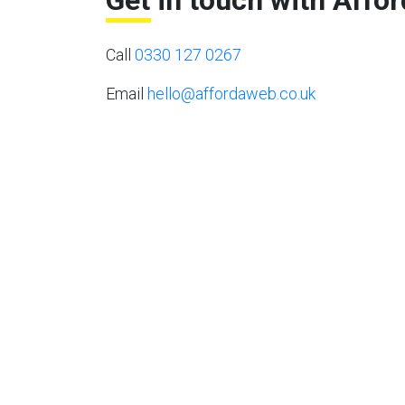
Get in touch with Affo
Call
0330 127 0267
Email
hello@affordaweb.co.uk