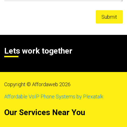
Lets work together
Copyright © Affordaweb 2026
Affordable VoIP Phone Systems by Plexatalk
Our Services Near You