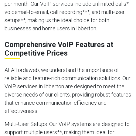
per month. Our VoIP services include unlimited calls*,
voicemail-to-email, call recording***, and multi-user
setups**, making us the ideal choice for both
businesses and home users in Ibberton.
Comprehensive VoIP Features at
Competitive Prices
At Affordaweb, we understand the importance of
reliable and feature-rich communication solutions. Our
VoIP services in Ibberton are designed to meet the
diverse needs of our clients, providing robust features
that enhance communication efficiency and
effectiveness.
Multi-User Setups
: Our VoIP systems are designed to
support multiple users**, making them ideal for