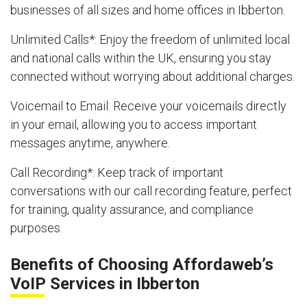
businesses of all sizes and home offices in Ibberton.
Unlimited Calls
*: Enjoy the freedom of unlimited local
and national calls within the UK, ensuring you stay
connected without worrying about additional charges.
Voicemail to Email
: Receive your voicemails directly
in your email, allowing you to access important
messages anytime, anywhere.
Call Recording
*: Keep track of important
conversations with our call recording feature, perfect
for training, quality assurance, and compliance
purposes.
Benefits of Choosing Affordaweb’s
VoIP Services in Ibberton