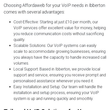
Choosing Affordaweb for your VoIP needs in Ibberton
comes with several advantages:
Cost-Effective
: Starting at just £10 per month, our
VoIP services offer excellent value for money, helping
you reduce communication costs without sacrificing
quality.
Scalable Solutions
: Our VoIP systems can easily
scale to accommodate growing businesses, ensuring
you always have the capacity to handle increased call
volumes.
Local Support
: Based in Ibberton, we provide local
support and service, ensuring you receive prompt and
personalised assistance whenever you need it.
Easy Installation and Setup
: Our team will handle the
installation and setup process, ensuring your VoIP
system is up and running quickly and smoothly.