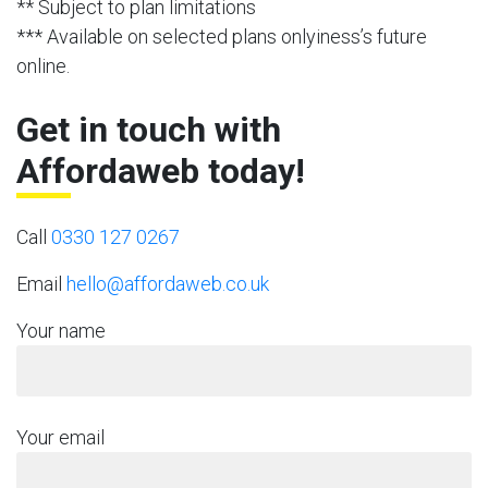
** Subject to plan limitations
*** Available on selected plans onlyiness’s future
online.
Get in touch with
Affordaweb today!
Call
0330 127 0267
Email
hello@affordaweb.co.uk
Your name
Your email