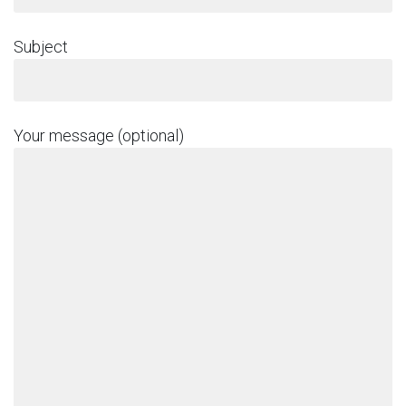
Subject
Your message (optional)