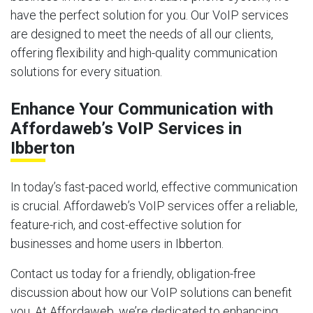
have the perfect solution for you. Our VoIP services
are designed to meet the needs of all our clients,
offering flexibility and high-quality communication
solutions for every situation.
Enhance Your Communication with
Affordaweb’s VoIP Services in
Ibberton
In today’s fast-paced world, effective communication
is crucial. Affordaweb’s VoIP services offer a reliable,
feature-rich, and cost-effective solution for
businesses and home users in Ibberton.
Contact us today for a friendly, obligation-free
discussion about how our VoIP solutions can benefit
you. At Affordaweb, we’re dedicated to enhancing