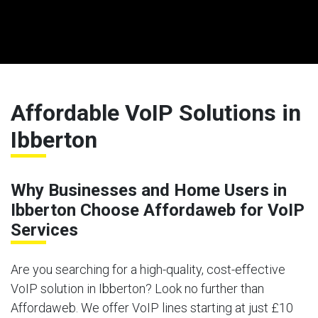
Affordable VoIP Solutions in
Ibberton
Why Businesses and Home Users in
Ibberton Choose Affordaweb for VoIP
Services
Are you searching for a high-quality, cost-effective
VoIP solution in Ibberton? Look no further than
Affordaweb. We offer VoIP lines starting at just £10