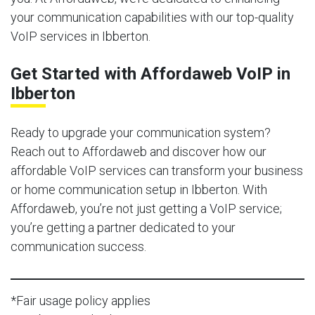
your communication capabilities with our top-quality
VoIP services in Ibberton.
Get Started with Affordaweb VoIP in
Ibberton
Ready to upgrade your communication system?
Reach out to Affordaweb and discover how our
affordable VoIP services can transform your business
or home communication setup in Ibberton. With
Affordaweb, you’re not just getting a VoIP service;
you’re getting a partner dedicated to your
communication success.
*Fair usage policy applies