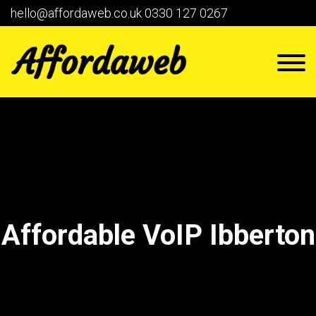
hello@affordaweb.co.uk
0330 127 0267
Affordable VoIP Ibberton