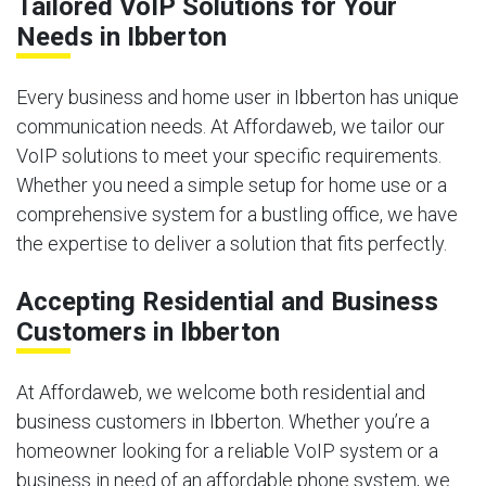
Tailored VoIP Solutions for Your
Needs in Ibberton
Every business and home user in Ibberton has unique
communication needs. At Affordaweb, we tailor our
VoIP solutions to meet your specific requirements.
Whether you need a simple setup for home use or a
comprehensive system for a bustling office, we have
the expertise to deliver a solution that fits perfectly.
Accepting Residential and Business
Customers in Ibberton
At Affordaweb, we welcome both residential and
business customers in Ibberton. Whether you’re a
homeowner looking for a reliable VoIP system or a
business in need of an affordable phone system, we