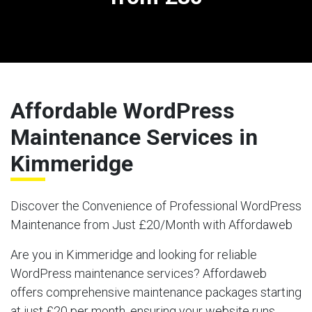
Affordable WordPress
Maintenance Services in
Kimmeridge
Discover the Convenience of Professional WordPress
Maintenance from Just £20/Month with Affordaweb
Are you in Kimmeridge and looking for reliable
WordPress maintenance services? Affordaweb
offers comprehensive maintenance packages starting
at just £20 per month, ensuring your website runs