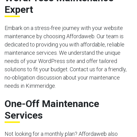
Expert
Embark on a stress-free journey with your website
maintenance by choosing Affordaweb. Our team is
dedicated to providing you with affordable, reliable
maintenance services. We understand the unique
needs of your WordPress site and offer tailored
solutions to fit your budget. Contact us for a friendly,
no-obligation discussion about your maintenance
needs in Kimmeridge.
One-Off Maintenance
Services
Not looking for a monthly plan? Affordaweb also