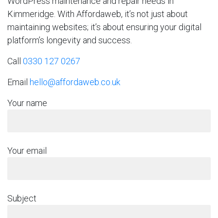
WordPress maintenance and repair needs in
Kimmeridge. With Affordaweb, it’s not just about
maintaining websites; it’s about ensuring your digital
platform’s longevity and success.
Call
0330 127 0267
Email
hello@affordaweb.co.uk
Your name
Your email
Subject