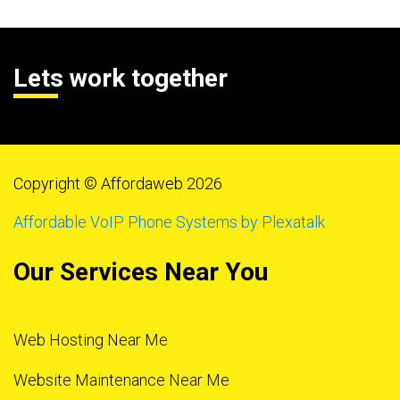
Lets work together
Copyright © Affordaweb 2026
Affordable VoIP Phone Systems by Plexatalk
Our Services Near You
Web Hosting Near Me
Website Maintenance Near Me