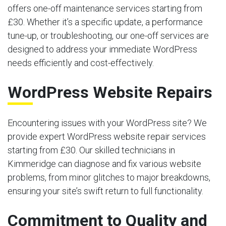
offers one-off maintenance services starting from
£30. Whether it’s a specific update, a performance
tune-up, or troubleshooting, our one-off services are
designed to address your immediate WordPress
needs efficiently and cost-effectively.
WordPress Website Repairs
Encountering issues with your WordPress site? We
provide expert WordPress website repair services
starting from £30. Our skilled technicians in
Kimmeridge can diagnose and fix various website
problems, from minor glitches to major breakdowns,
ensuring your site’s swift return to full functionality.
Commitment to Quality and