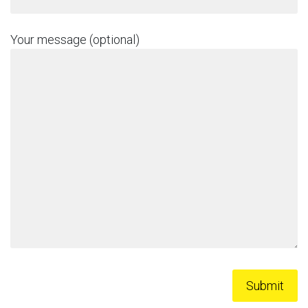
Your message (optional)