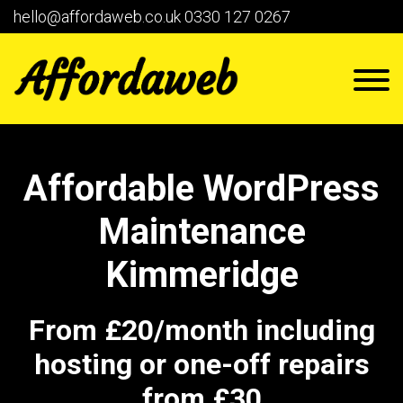
hello@affordaweb.co.uk
0330 127 0267
Affordable WordPress
Maintenance
Kimmeridge
From £20/month including
hosting or one-off repairs
from £30