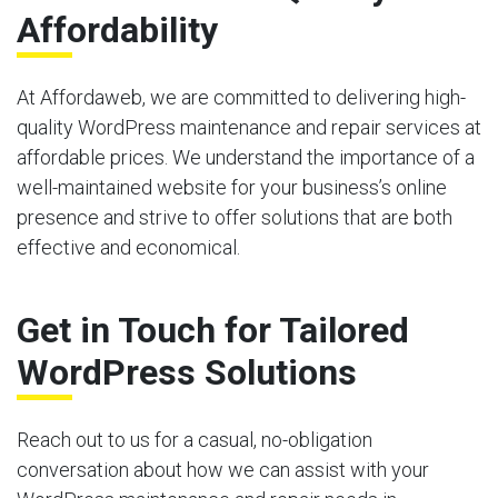
Affordability
At Affordaweb, we are committed to delivering high-
quality WordPress maintenance and repair services at
affordable prices. We understand the importance of a
well-maintained website for your business’s online
presence and strive to offer solutions that are both
effective and economical.
Get in Touch for Tailored
WordPress Solutions
Reach out to us for a casual, no-obligation
conversation about how we can assist with your