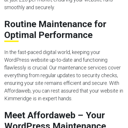
smoothly and securely.
Routine Maintenance for
Optimal Performance
In the fast-paced digital world, keeping your
WordPress website up-to-date and functioning
flawlessly is crucial. Our maintenance services cover
everything from regular updates to security checks,
ensuring your site remains efficient and secure. With
Affordaweb, you can rest assured that your website in
Kimmeridge is in expert hands.
Meet Affordaweb – Your
WordPress Maintenance