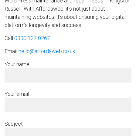
WordPress maintenance and repair needs in Kingston
Russell. With Affordaweb, it’s not just about
maintaining websites; it’s about ensuring your digital
platform’s longevity and success.
Call
0330 127 0267
Email
hello@affordaweb.co.uk
Your name
Your email
Subject