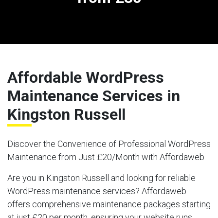
Affordable WordPress
Maintenance Services in
Kingston Russell
Discover the Convenience of Professional WordPress
Maintenance from Just £20/Month with Affordaweb
Are you in Kingston Russell and looking for reliable
WordPress maintenance services? Affordaweb
offers comprehensive maintenance packages starting
at just £20 per month, ensuring your website runs