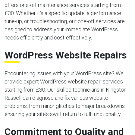
offers one-off maintenance services starting from
£30. Whether it’s a specific update, a performance
tune-up, or troubleshooting, our one-off services are
designed to address your immediate WordPress
needs efficiently and cost-effectively.
WordPress Website Repairs
Encountering issues with your WordPress site? We
provide expert WordPress website repair services
starting from £30. Our skilled technicians in Kingston
Russell can diagnose and fix various website
problems, from minor glitches to major breakdowns,
ensuring your site’s swift return to full functionality.
Commitment to Quality and