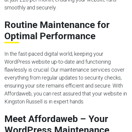
smoothly and securely.
Routine Maintenance for
Optimal Performance
In the fast-paced digital world, keeping your
WordPress website up-to-date and functioning
flawlessly is crucial. Our maintenance services cover
everything from regular updates to security checks,
ensuring your site remains efficient and secure. With
Affordaweb, you can rest assured that your website in
Kingston Russell is in expert hands.
Meet Affordaweb – Your
WordPress Maintenance