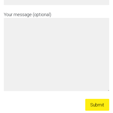
Your message (optional)