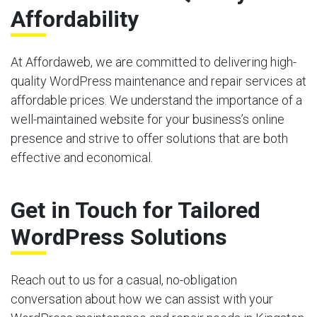
Affordability
At Affordaweb, we are committed to delivering high-
quality WordPress maintenance and repair services at
affordable prices. We understand the importance of a
well-maintained website for your business’s online
presence and strive to offer solutions that are both
effective and economical.
Get in Touch for Tailored
WordPress Solutions
Reach out to us for a casual, no-obligation
conversation about how we can assist with your