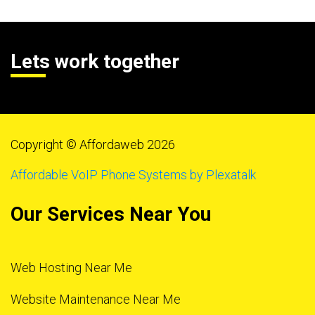
Lets work together
Copyright © Affordaweb 2026
Affordable VoIP Phone Systems by Plexatalk
Our Services Near You
Web Hosting Near Me
Website Maintenance Near Me