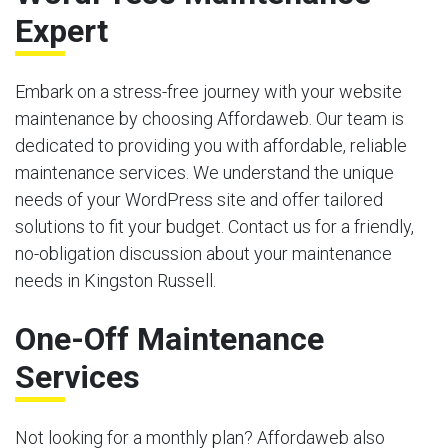
Expert
Embark on a stress-free journey with your website
maintenance by choosing Affordaweb. Our team is
dedicated to providing you with affordable, reliable
maintenance services. We understand the unique
needs of your WordPress site and offer tailored
solutions to fit your budget. Contact us for a friendly,
no-obligation discussion about your maintenance
needs in Kingston Russell.
One-Off Maintenance
Services
Not looking for a monthly plan? Affordaweb also