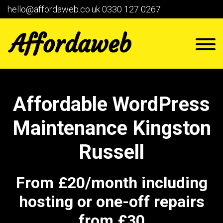
hello@affordaweb.co.uk
0330 127 0267
Affordable WordPress
Maintenance Kingston
Russell
From £20/month including
hosting or one-off repairs
from £30