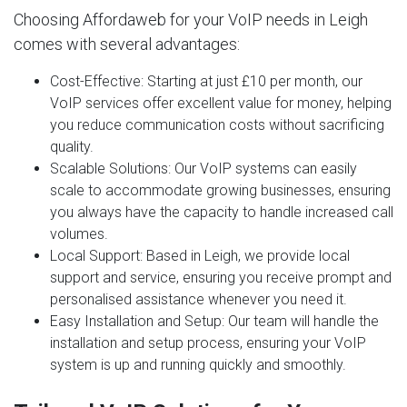
Choosing Affordaweb for your VoIP needs in Leigh
comes with several advantages:
Cost-Effective
: Starting at just £10 per month, our
VoIP services offer excellent value for money, helping
you reduce communication costs without sacrificing
quality.
Scalable Solutions
: Our VoIP systems can easily
scale to accommodate growing businesses, ensuring
you always have the capacity to handle increased call
volumes.
Local Support
: Based in Leigh, we provide local
support and service, ensuring you receive prompt and
personalised assistance whenever you need it.
Easy Installation and Setup
: Our team will handle the
installation and setup process, ensuring your VoIP
system is up and running quickly and smoothly.