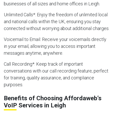
businesses of all sizes and home offices in Leigh.
Unlimited Calls
*: Enjoy the freedom of unlimited local
and national calls within the UK, ensuring you stay
connected without worrying about additional charges.
Voicemail to Email
: Receive your voicemails directly
in your email, allowing you to access important
messages anytime, anywhere.
Call Recording
*: Keep track of important
conversations with our call recording feature, perfect
for training, quality assurance, and compliance
purposes.
Benefits of Choosing Affordaweb’s
VoIP Services in Leigh