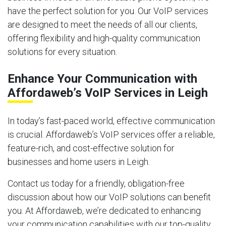
have the perfect solution for you. Our VoIP services
are designed to meet the needs of all our clients,
offering flexibility and high-quality communication
solutions for every situation.
Enhance Your Communication with
Affordaweb’s VoIP Services in Leigh
In today’s fast-paced world, effective communication
is crucial. Affordaweb’s VoIP services offer a reliable,
feature-rich, and cost-effective solution for
businesses and home users in Leigh.
Contact us today for a friendly, obligation-free
discussion about how our VoIP solutions can benefit
you. At Affordaweb, we’re dedicated to enhancing
your communication capabilities with our top-quality