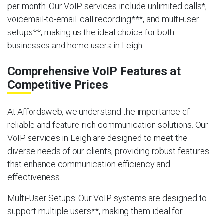
per month. Our VoIP services include unlimited calls*,
voicemail-to-email, call recording***, and multi-user
setups**, making us the ideal choice for both
businesses and home users in Leigh.
Comprehensive VoIP Features at
Competitive Prices
At Affordaweb, we understand the importance of
reliable and feature-rich communication solutions. Our
VoIP services in Leigh are designed to meet the
diverse needs of our clients, providing robust features
that enhance communication efficiency and
effectiveness.
Multi-User Setups
: Our VoIP systems are designed to
support multiple users**, making them ideal for