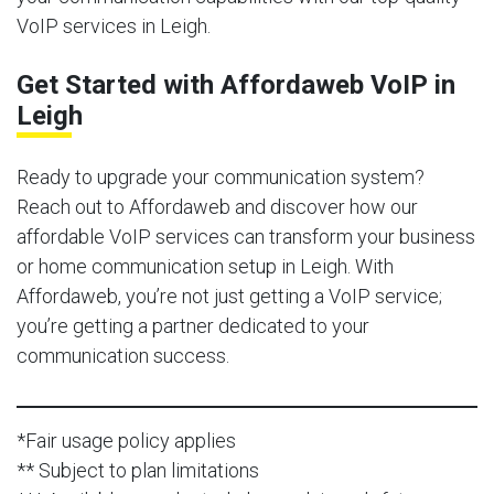
VoIP services in Leigh.
Get Started with Affordaweb VoIP in
Leigh
Ready to upgrade your communication system?
Reach out to Affordaweb and discover how our
affordable VoIP services can transform your business
or home communication setup in Leigh. With
Affordaweb, you’re not just getting a VoIP service;
you’re getting a partner dedicated to your
communication success.
*Fair usage policy applies
** Subject to plan limitations