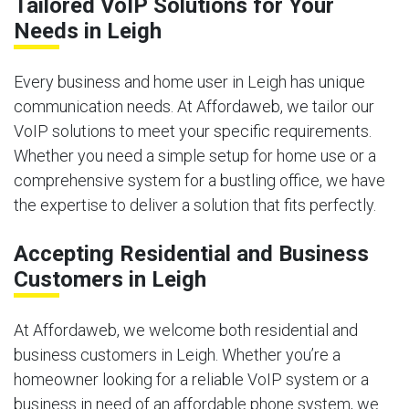
Tailored VoIP Solutions for Your
Needs in Leigh
Every business and home user in Leigh has unique
communication needs. At Affordaweb, we tailor our
VoIP solutions to meet your specific requirements.
Whether you need a simple setup for home use or a
comprehensive system for a bustling office, we have
the expertise to deliver a solution that fits perfectly.
Accepting Residential and Business
Customers in Leigh
At Affordaweb, we welcome both residential and
business customers in Leigh. Whether you’re a
homeowner looking for a reliable VoIP system or a
business in need of an affordable phone system, we