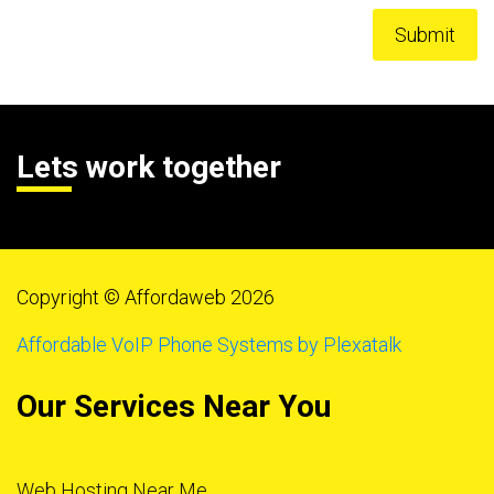
Lets work together
Copyright © Affordaweb 2026
Affordable VoIP Phone Systems by Plexatalk
Our Services Near You
Web Hosting Near Me