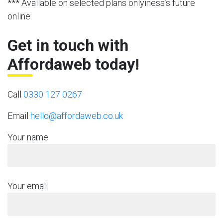
*** Available on selected plans onlyiness’s future
online.
Get in touch with
Affordaweb today!
Call
0330 127 0267
Email
hello@affordaweb.co.uk
Your name
Your email