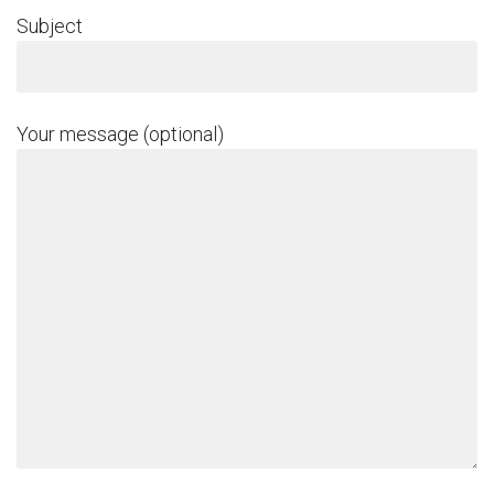
Subject
Your message (optional)