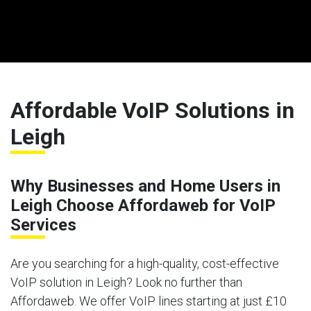
Affordable VoIP Solutions in
Leigh
Why Businesses and Home Users in
Leigh Choose Affordaweb for VoIP
Services
Are you searching for a high-quality, cost-effective
VoIP solution in Leigh? Look no further than
Affordaweb. We offer VoIP lines starting at just £10