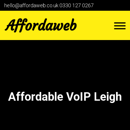
hello@affordaweb.co.uk
0330 127 0267
Affordable VoIP Leigh