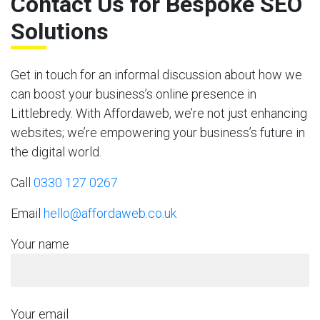
Contact Us for Bespoke SEO
Solutions
Get in touch for an informal discussion about how we
can boost your business’s online presence in
Littlebredy. With Affordaweb, we’re not just enhancing
websites; we’re empowering your business’s future in
the digital world.
Call
0330 127 0267
Email
hello@affordaweb.co.uk
Your name
Your email