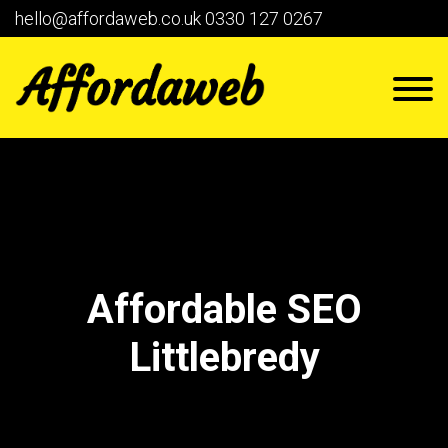
hello@affordaweb.co.uk
0330 127 0267
Affordable SEO
Littlebredy