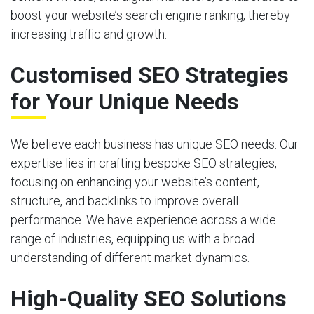
boost your website’s search engine ranking, thereby
increasing traffic and growth.
Customised SEO Strategies
for Your Unique Needs
We believe each business has unique SEO needs. Our
expertise lies in crafting bespoke SEO strategies,
focusing on enhancing your website’s content,
structure, and backlinks to improve overall
performance. We have experience across a wide
range of industries, equipping us with a broad
understanding of different market dynamics.
High-Quality SEO Solutions