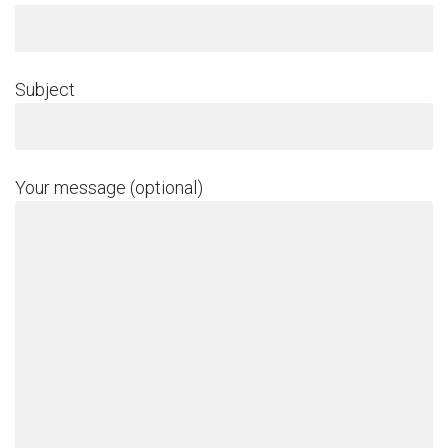
Subject
Your message (optional)