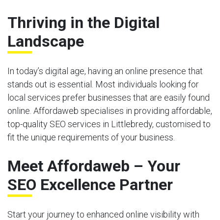
Thriving in the Digital
Landscape
In today’s digital age, having an online presence that
stands out is essential. Most individuals looking for
local services prefer businesses that are easily found
online. Affordaweb specialises in providing affordable,
top-quality SEO services in Littlebredy, customised to
fit the unique requirements of your business.
Meet Affordaweb – Your
SEO Excellence Partner
Start your journey to enhanced online visibility with