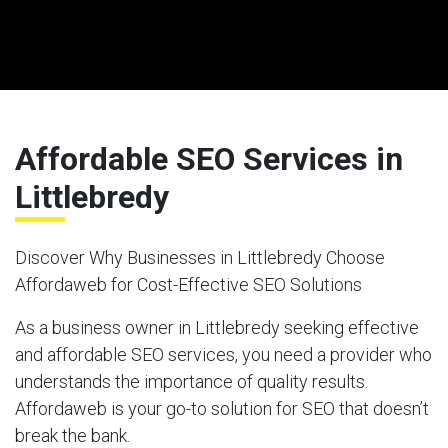
Affordable SEO Services in
Littlebredy
Discover Why Businesses in Littlebredy Choose
Affordaweb for Cost-Effective SEO Solutions
As a business owner in Littlebredy seeking effective
and affordable SEO services, you need a provider who
understands the importance of quality results.
Affordaweb is your go-to solution for SEO that doesn’t
break the bank.