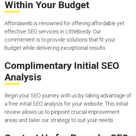
Within Your Budget
Affordaweb is renowned for offering affordable yet
effective SEO services in Littlebredy. Our
commitment is to provide solutions that fit your
budget while delivering exceptional results.
Complimentary Initial SEO
Analysis
Begin your SEO journey with us by taking advantage of
a free initial SEO analysis for your website. This initial
review allows us to pinpoint crucial improvement
areas and tailor our strategy to suit your needs.