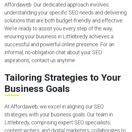
Affordaweb. Our dedicated approach involves
understanding your specific SEO needs and delivering
solutions that are both budget-friendly and effective.
We’re ready to assist you every step of the way,
ensuring your business in Littlebredy achieves a
successful and powerful online presence. For an
informal, no-obligation chat about your SEO
aspirations, contact us anytime.
Tailoring Strategies to Your
Business Goals
At Affordaweb, we excel in aligning our SEO
strategies with your business goals. Our team in
Littlebredy, comprising expert SEO specialists,
content writers, and digital marketers, collaborates to