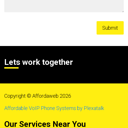
Lets work together
Copyright © Affordaweb 2026
Affordable VoIP Phone Systems by Plexatalk
Our Services Near You