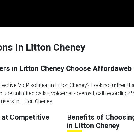
ons in Litton Cheney
s in Litton Cheney Choose Affordaweb 
effective VoIP solution in Litton Cheney? Look no further t
clude unlimited calls*, voicemail-to-email, call recording**
users in Litton Cheney.
at Competitive
Benefits of Choosin
in Litton Cheney