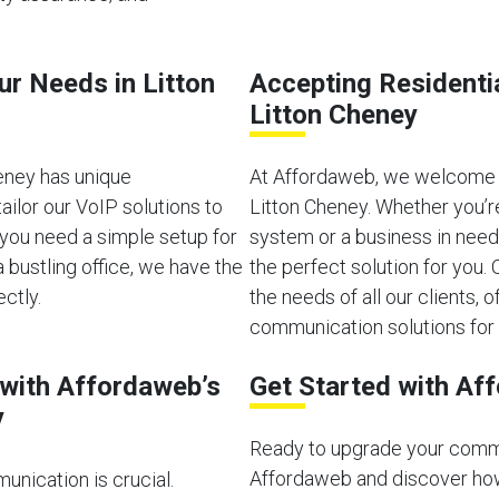
ur Needs in Litton
Accepting Residenti
Litton Cheney
eney has unique
At Affordaweb, we welcome b
ilor our VoIP solutions to
Litton Cheney. Whether you’r
you need a simple setup for
system or a business in need
bustling office, we have the
the perfect solution for you
ectly.
the needs of all our clients, of
communication solutions for 
with Affordaweb’s
Get Started with Af
y
Ready to upgrade your comm
Affordaweb and discover how
unication is crucial.