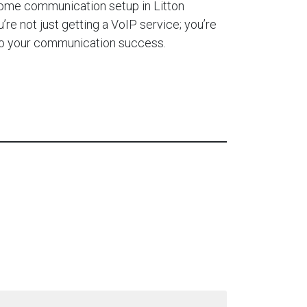
home communication setup in Litton
re not just getting a VoIP service; you’re
 to your communication success.