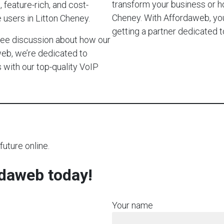
transform your business or 
 feature-rich, and cost-
Cheney. With Affordaweb, you’
 users in Litton Cheney.
getting a partner dedicated
-free discussion about how our
web, we’re dedicated to
with our top-quality VoIP
future online.
rdaweb today!
Your name