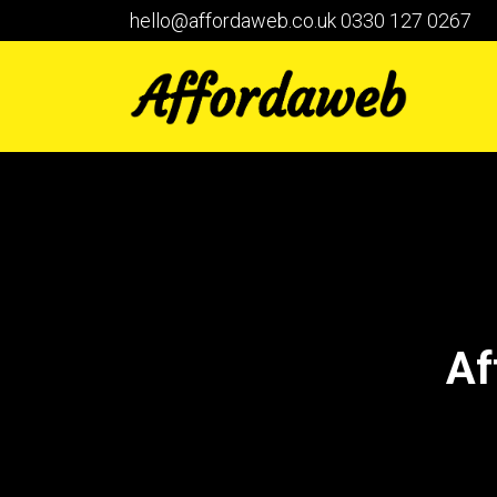
hello@affordaweb.co.uk
0330 127 0267
Af