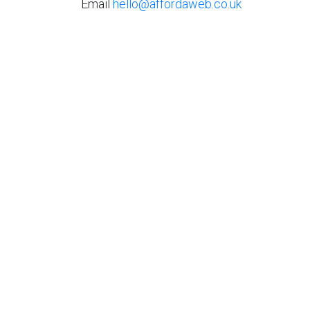
Email
hello@affordaweb.co.uk