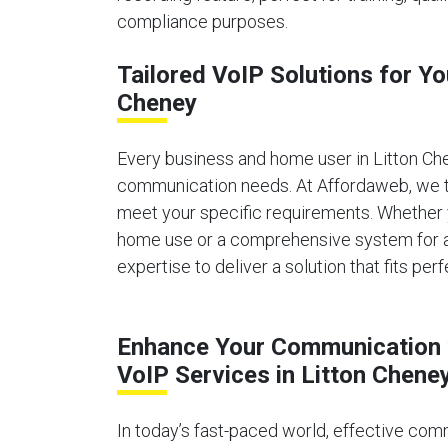
compliance purposes.
Tailored VoIP Solutions for Yo
Cheney
Every business and home user in Litton Ch
communication needs. At Affordaweb, we ta
meet your specific requirements. Whether 
home use or a comprehensive system for a 
expertise to deliver a solution that fits perf
Enhance Your Communication 
VoIP Services in Litton Chene
In today’s fast-paced world, effective comm