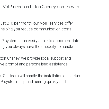
r VoIP needs in Litton Cheney comes with
t just £10 per month, our VoIP services offer
, helping you reduce communication costs
oIP systems can easily scale to accommodate
ing you always have the capacity to handle
itton Cheney, we provide local support and
eive prompt and personalised assistance
p
: Our team will handle the installation and setup
IP system is up and running quickly and