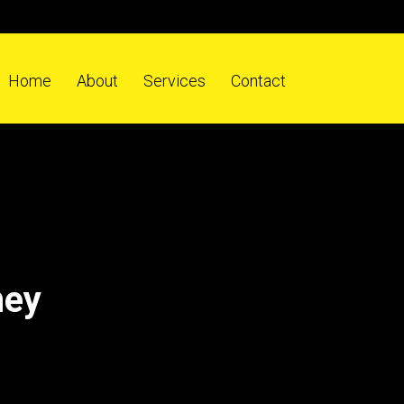
Home
About
Services
Contact
ney