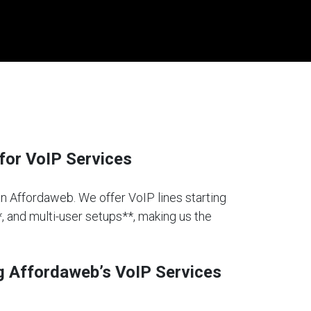
for VoIP Services
han Affordaweb. We offer VoIP lines starting
*, and multi-user setups**, making us the
g Affordaweb’s VoIP Services