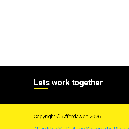
Lets work together
Copyright © Affordaweb 2026
Affordable VoIP Phone Systems by Plexat