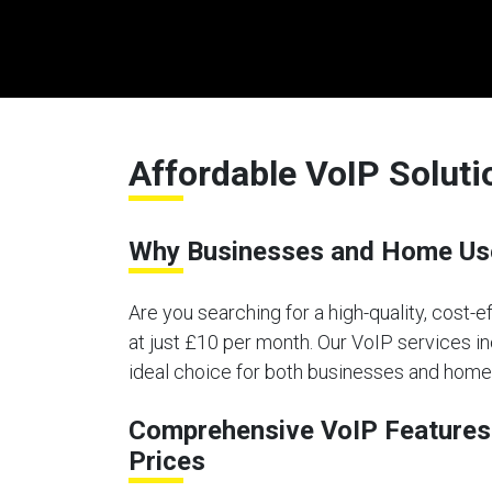
Affordable VoIP Soluti
Why Businesses and Home User
Are you searching for a high-quality, cost-
at just £10 per month. Our VoIP services in
ideal choice for both businesses and home 
Comprehensive VoIP Features 
Prices