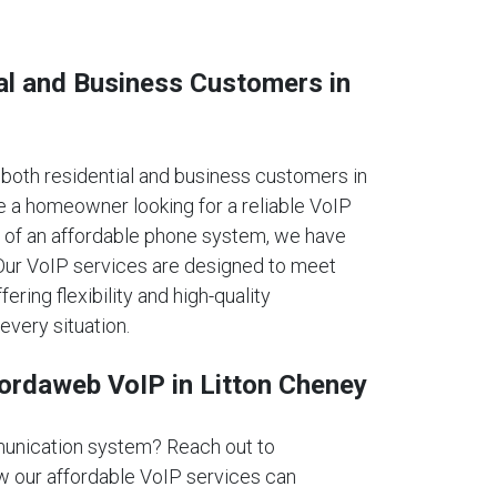
al and Business Customers in
oth residential and business customers in
e a homeowner looking for a reliable VoIP
 of an affordable phone system, we have
. Our VoIP services are designed to meet
fering flexibility and high-quality
every situation.
fordaweb VoIP in Litton Cheney
unication system? Reach out to
 our affordable VoIP services can