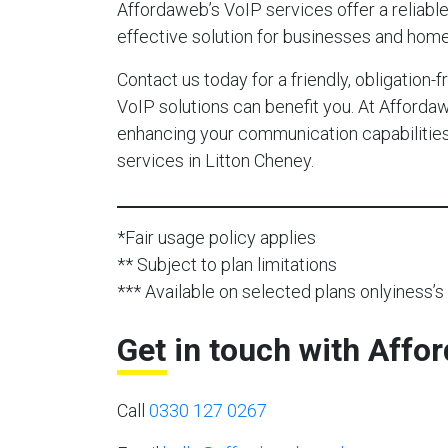
Affordaweb’s VoIP services offer a reliable,
effective solution for businesses and home
Contact us today for a friendly, obligation
VoIP solutions can benefit you. At Afforda
enhancing your communication capabilities 
services in Litton Cheney.
*Fair usage policy applies
** Subject to plan limitations
*** Available on selected plans onlyiness’s 
Get in touch with Affo
Call
0330 127 0267