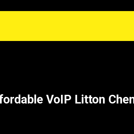
fordable VoIP Litton Che