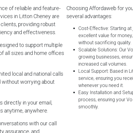
e of reliable and feature-
Choosing Affordaweb for you
vices in Litton Cheney are
several advantages:
clients, providing robust
Cost-Effective
: Starting a
iency and effectiveness.
excellent value for money
without sacrificing quality.
esigned to support multiple
Scalable Solutions
: Our V
of all sizes and home offices
growing businesses, ensur
increased call volumes.
Local Support
: Based in L
ited local and national calls
service, ensuring you rec
d without worrying about
whenever you need it.
Easy Installation and Setu
process, ensuring your Vo
 directly in your email,
smoothly.
s anytime, anywhere.
onversations with our call
lity assurance, and