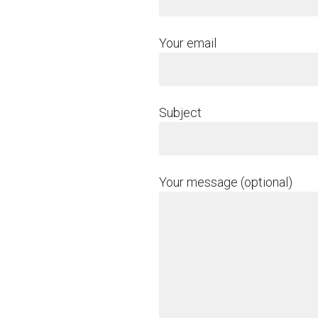
Your email
Subject
Your message (optional)