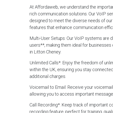
At Affordaweb, we understand the importanc
rich communication solutions. Our VoIP ser
designed to meet the diverse needs of our 
features that enhance communication effic
Multi-User Setups
: Our VoIP systems are d
users**, making them ideal for businesses 
in Litton Cheney.
Unlimited Calls
*: Enjoy the freedom of unlim
within the UK, ensuring you stay connecte
additional charges.
Voicemail to Email
: Receive your voicemails
allowing you to access important message
Call Recording
*: Keep track of important c
recording feature, perfect for training, qua