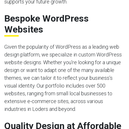
supports your future growth.
Bespoke WordPress
Websites
Given the popularity of WordPress as a leading web
design platform, we specialize in custom WordPress
website designs. Whether you’re looking for a unique
design or want to adapt one of the many available
themes, we can tailor it to reflect your business’s
visual identity. Our portfolio includes over 500
websites, ranging from small local businesses to
extensive e-commerce sites, across various
industries in Loders and beyond.
Quality Design at Affordable