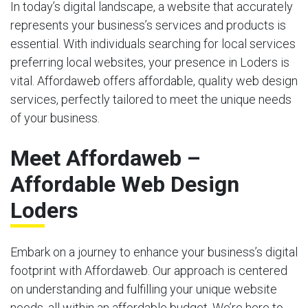
In today’s digital landscape, a website that accurately
represents your business’s services and products is
essential. With individuals searching for local services
preferring local websites, your presence in Loders is
vital. Affordaweb offers affordable, quality web design
services, perfectly tailored to meet the unique needs
of your business.
Meet Affordaweb –
Affordable Web Design
Loders
Embark on a journey to enhance your business’s digital
footprint with Affordaweb. Our approach is centered
on understanding and fulfilling your unique website
needs, all within an affordable budget. We’re here to