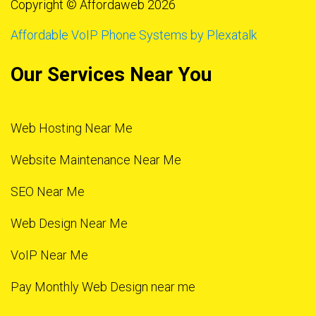
Copyright © Affordaweb 2026
Affordable VoIP Phone Systems by Plexatalk
Our Services Near You
Web Hosting Near Me
Website Maintenance Near Me
SEO Near Me
Web Design Near Me
VoIP Near Me
Pay Monthly Web Design near me