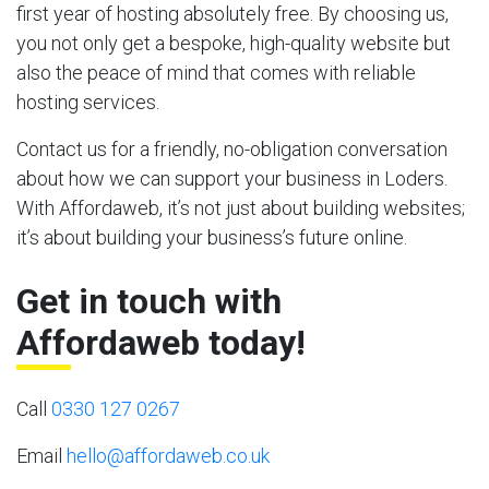
first year of hosting absolutely free. By choosing us,
you not only get a bespoke, high-quality website but
also the peace of mind that comes with reliable
hosting services.
Contact us for a friendly, no-obligation conversation
about how we can support your business in Loders.
With Affordaweb, it’s not just about building websites;
it’s about building your business’s future online.
Get in touch with
Affordaweb today!
Call
0330 127 0267
Email
hello@affordaweb.co.uk