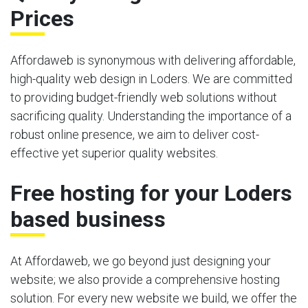
Prices
Affordaweb is synonymous with delivering affordable,
high-quality web design in Loders. We are committed
to providing budget-friendly web solutions without
sacrificing quality. Understanding the importance of a
robust online presence, we aim to deliver cost-
effective yet superior quality websites.
Free hosting for your Loders
based business
At Affordaweb, we go beyond just designing your
website; we also provide a comprehensive hosting
solution. For every new website we build, we offer the