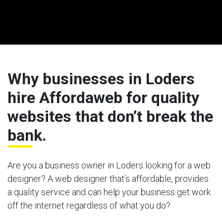
Why businesses in Loders
hire Affordaweb for quality
websites that don’t break the
bank.
Are you a business owner in Loders looking for a web
designer? A web designer that’s affordable, provides
a quality service and can help your business get work
off the internet regardless of what you do?