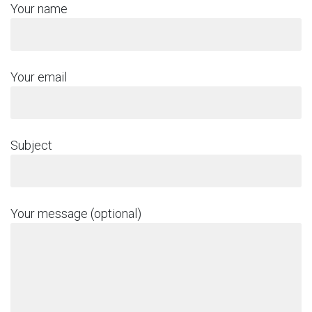
Your name
Your email
Subject
Your message (optional)