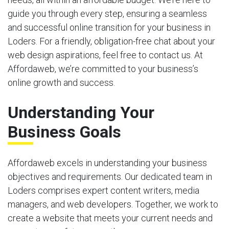
guide you through every step, ensuring a seamless
and successful online transition for your business in
Loders. For a friendly, obligation-free chat about your
web design aspirations, feel free to contact us. At
Affordaweb, we’re committed to your business’s
online growth and success.
Understanding Your
Business Goals
Affordaweb excels in understanding your business
objectives and requirements. Our dedicated team in
Loders comprises expert content writers, media
managers, and web developers. Together, we work to
create a website that meets your current needs and