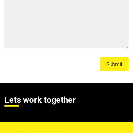
Lets work together