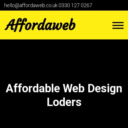
hello@affordaweb.co.uk
0330 127 0267
Affordable Web Design
Loders