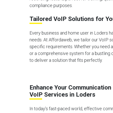
compliance purposes.
Tailored VoIP Solutions for Y
Every business and home user in Loders h
needs. At Affordaweb, we tailor our VoIP s
specific requirements. Whether you need 
or a comprehensive system for a bustling o
to deliver a solution that fits perfectly.
Enhance Your Communication 
VoIP Services in Loders
In today’s fast-paced world, effective comm