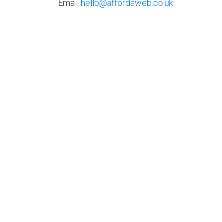
Email
hello@affordaweb.co.uk