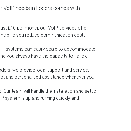
r VoIP needs in Loders comes with
t just £10 per month, our VoIP services offer
, helping you reduce communication costs
oIP systems can easily scale to accommodate
ing you always have the capacity to handle
oders, we provide local support and service,
mpt and personalised assistance whenever you
p
: Our team will handle the installation and setup
IP system is up and running quickly and