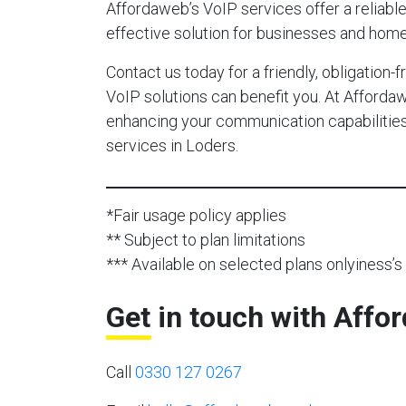
Affordaweb’s VoIP services offer a reliable,
effective solution for businesses and home
Contact us today for a friendly, obligation
VoIP solutions can benefit you. At Afforda
enhancing your communication capabilities 
services in Loders.
*Fair usage policy applies
** Subject to plan limitations
*** Available on selected plans onlyiness’s 
Get in touch with Affo
Call
0330 127 0267