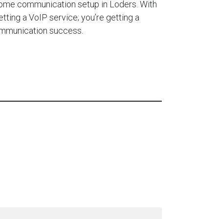
home communication setup in Loders. With
etting a VoIP service; you’re getting a
ommunication success.