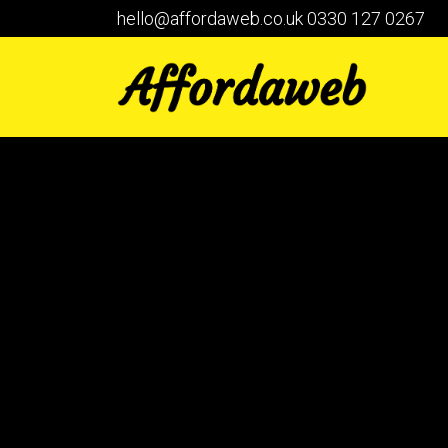
hello@affordaweb.co.uk
0330 127 0267