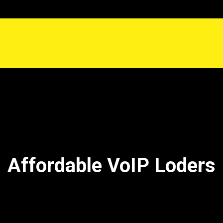
Affordable VoIP Loders