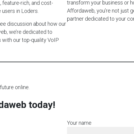
transform your business or 
 feature-rich, and cost-
Affordaweb, you’re not just g
 users in Loders.
partner dedicated to your c
-free discussion about how our
web, we’re dedicated to
with our top-quality VoIP
future online.
rdaweb today!
Your name