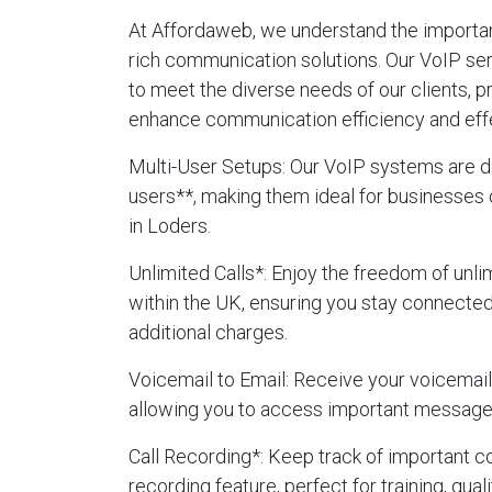
At Affordaweb, we understand the importanc
rich communication solutions. Our VoIP se
to meet the diverse needs of our clients, p
enhance communication efficiency and eff
Multi-User Setups
: Our VoIP systems are d
users**, making them ideal for businesses 
in Loders.
Unlimited Calls
*: Enjoy the freedom of unlim
within the UK, ensuring you stay connecte
additional charges.
Voicemail to Email
: Receive your voicemails
allowing you to access important message
Call Recording
*: Keep track of important c
recording feature, perfect for training, qua