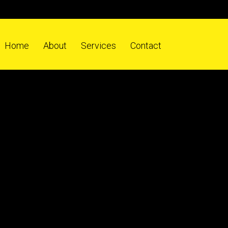
Home
About
Services
Contact