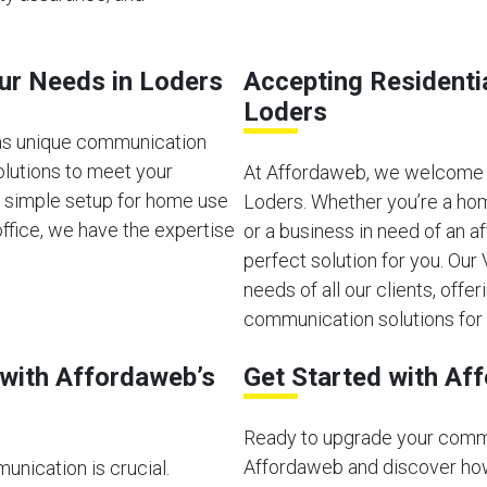
our Needs in Loders
Accepting Residenti
Loders
as unique communication
olutions to meet your
At Affordaweb, we welcome b
a simple setup for home use
Loders. Whether you’re a hom
ffice, we have the expertise
or a business in need of an 
perfect solution for you. Ou
needs of all our clients, offeri
communication solutions for 
with Affordaweb’s
Get Started with Af
Ready to upgrade your comm
Affordaweb and discover how
unication is crucial.