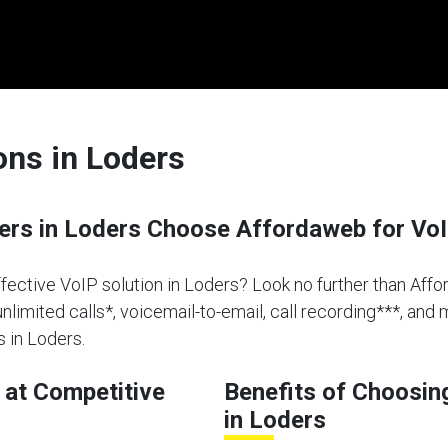
ons in Loders
rs in Loders Choose Affordaweb for VoI
ffective VoIP solution in Loders? Look no further than Affo
limited calls*, voicemail-to-email, call recording***, and 
 in Loders.
at Competitive
Benefits of Choosin
in Loders