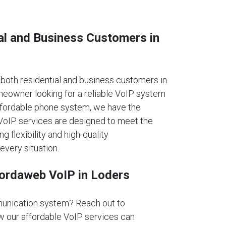
al and Business Customers in
oth residential and business customers in
eowner looking for a reliable VoIP system
affordable phone system, we have the
r VoIP services are designed to meet the
ng flexibility and high-quality
every situation.
fordaweb VoIP in Loders
unication system? Reach out to
 our affordable VoIP services can