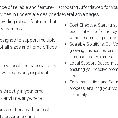
e of reliable and feature-
Choosing Affordaweb for you
rvices in Loders are designed
several advantages:
roviding robust features that
Cost-Effective
: Starting a
ectiveness.
excellent value for money
without sacrificing quality.
esigned to support multiple
Scalable Solutions
: Our V
of all sizes and home offices
growing businesses, ensur
increased call volumes.
Local Support
: Based in L
ited local and national calls
ensuring you receive pro
d without worrying about
need it.
Easy Installation and Setu
process, ensuring your Vo
 directly in your email,
smoothly.
s anytime, anywhere.
onversations with our call
lity assurance, and