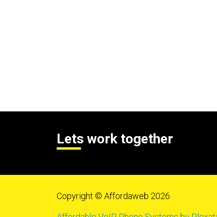
Lets work together
Copyright © Affordaweb 2026
Affordable VoIP Phone Systems by Plexat