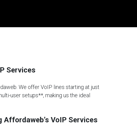
P Services
rdaweb. We offer VoIP lines starting at just
multi-user setups**, making us the ideal
g Affordaweb’s VoIP Services