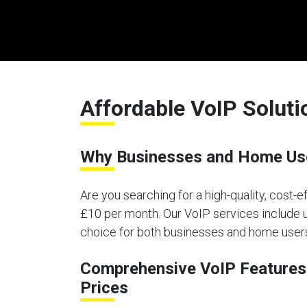
Affordable VoIP Soluti
Why Businesses and Home Use
Are you searching for a high-quality, cost-e
£10 per month. Our VoIP services include un
choice for both businesses and home users
Comprehensive VoIP Features 
Prices