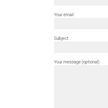
Your email
Subject
Your message (optional)