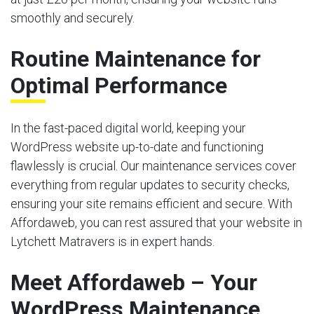
smoothly and securely.
Routine Maintenance for
Optimal Performance
In the fast-paced digital world, keeping your
WordPress website up-to-date and functioning
flawlessly is crucial. Our maintenance services cover
everything from regular updates to security checks,
ensuring your site remains efficient and secure. With
Affordaweb, you can rest assured that your website in
Lytchett Matravers is in expert hands.
Meet Affordaweb – Your
WordPress Maintenance