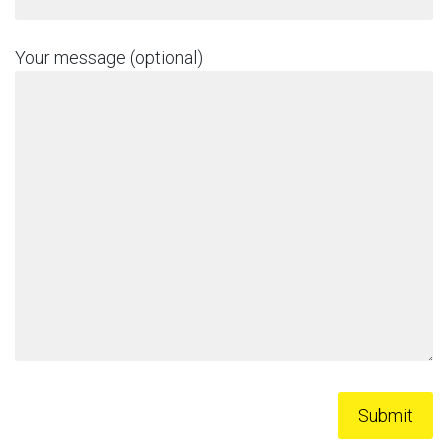
Your message (optional)