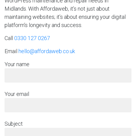
WordPress maintenance and repair needs in
Midlands. With Affordaweb, it’s not just about
maintaining websites; it’s about ensuring your digital
platform’s longevity and success.
Call
0330 127 0267
Email
hello@affordaweb.co.uk
Your name
Your email
Subject