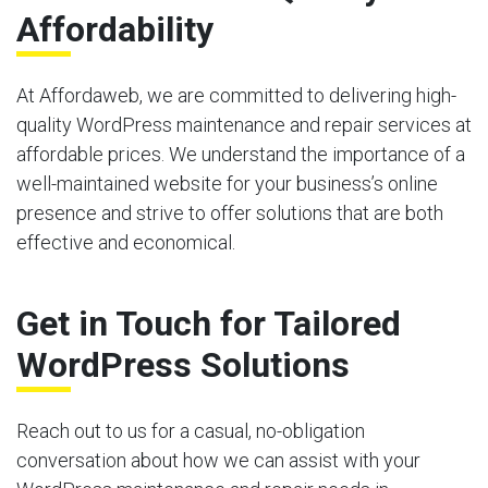
Affordability
At Affordaweb, we are committed to delivering high-
quality WordPress maintenance and repair services at
affordable prices. We understand the importance of a
well-maintained website for your business’s online
presence and strive to offer solutions that are both
effective and economical.
Get in Touch for Tailored
WordPress Solutions
Reach out to us for a casual, no-obligation
conversation about how we can assist with your