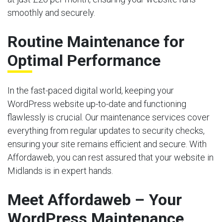
smoothly and securely.
Routine Maintenance for
Optimal Performance
In the fast-paced digital world, keeping your
WordPress website up-to-date and functioning
flawlessly is crucial. Our maintenance services cover
everything from regular updates to security checks,
ensuring your site remains efficient and secure. With
Affordaweb, you can rest assured that your website in
Midlands is in expert hands.
Meet Affordaweb – Your
WordPress Maintenance