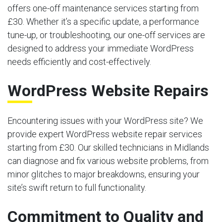
offers one-off maintenance services starting from
£30. Whether it’s a specific update, a performance
tune-up, or troubleshooting, our one-off services are
designed to address your immediate WordPress
needs efficiently and cost-effectively.
WordPress Website Repairs
Encountering issues with your WordPress site? We
provide expert WordPress website repair services
starting from £30. Our skilled technicians in Midlands
can diagnose and fix various website problems, from
minor glitches to major breakdowns, ensuring your
site’s swift return to full functionality.
Commitment to Quality and