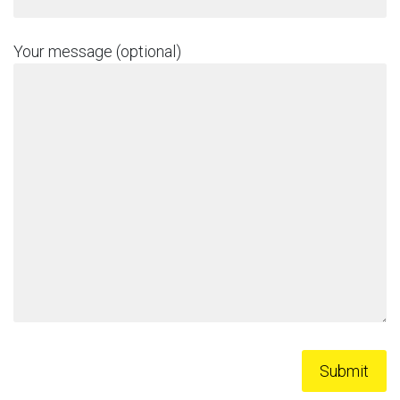
Your message (optional)