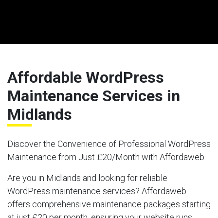
Affordable WordPress
Maintenance Services in
Midlands
Discover the Convenience of Professional WordPress
Maintenance from Just £20/Month with Affordaweb
Are you in Midlands and looking for reliable
WordPress maintenance services? Affordaweb
offers comprehensive maintenance packages starting
at just £20 per month, ensuring your website runs