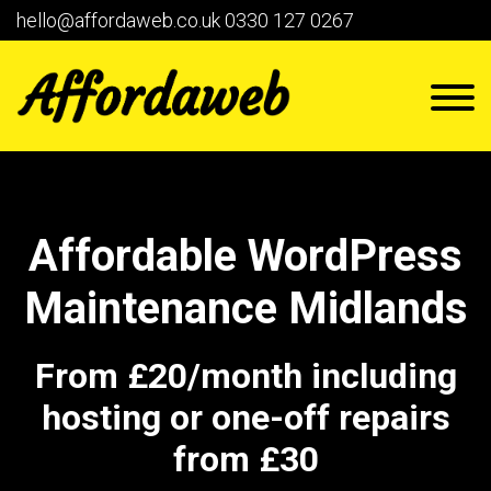
hello@affordaweb.co.uk
0330 127 0267
Affordable WordPress
Maintenance Midlands
From £20/month including
hosting or one-off repairs
from £30