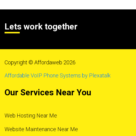
Lets work together
Copyright © Affordaweb 2026
Affordable VoIP Phone Systems by Plexatalk
Our Services Near You
Web Hosting Near Me
Website Maintenance Near Me