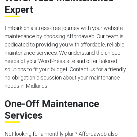
Expert
Embark on a stress-free journey with your website
maintenance by choosing Affordaweb. Our team is
dedicated to providing you with affordable, reliable
maintenance services. We understand the unique
needs of your WordPress site and offer tailored
solutions to fit your budget. Contact us for a friendly,
no-obligation discussion about your maintenance
needs in Midlands.
One-Off Maintenance
Services
Not looking for a monthly plan? Affordaweb also