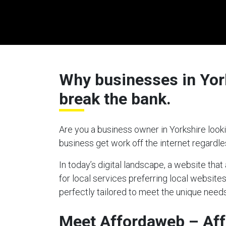
Why businesses in York
break the bank.
Are you a business owner in Yorkshire looki
business get work off the internet regardl
In today’s digital landscape, a website tha
for local services preferring local websites
perfectly tailored to meet the unique needs
Meet Affordaweb – Aff