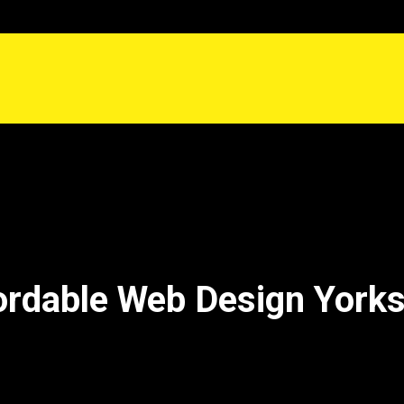
ordable Web Design Yorks