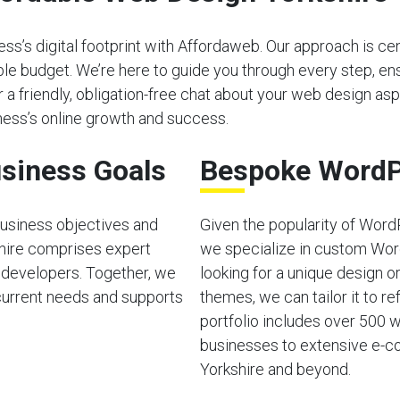
s’s digital footprint with Affordaweb. Our approach is cen
able budget. We’re here to guide you through every step, e
r a friendly, obligation-free chat about your web design aspi
ess’s online growth and success.
siness Goals
Bespoke WordP
usiness objectives and
Given the popularity of Word
hire comprises expert
we specialize in custom Wor
 developers. Together, we
looking for a unique design o
current needs and supports
themes, we can tailor it to ref
portfolio includes over 500 w
businesses to extensive e-co
Yorkshire and beyond.