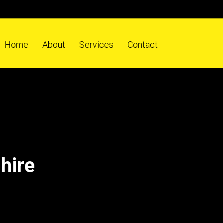
Home
About
Services
Contact
hire