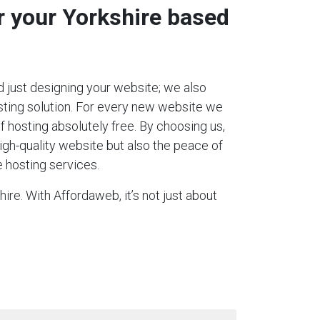
r your Yorkshire based
 just designing your website; we also
ting solution. For every new website we
 of hosting absolutely free. By choosing us,
igh-quality website but also the peace of
 hosting services.
ire. With Affordaweb, it’s not just about