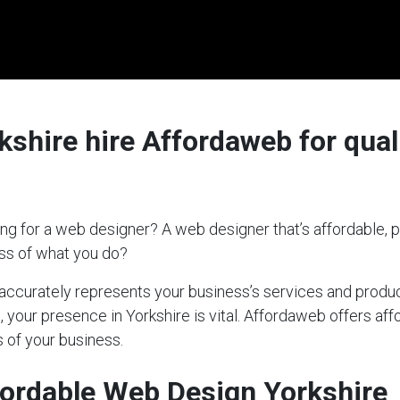
shire hire Affordaweb for quali
ng for a web designer? A web designer that’s affordable, p
ess of what you do?
t accurately represents your business’s services and produc
, your presence in Yorkshire is vital. Affordaweb offers af
 of your business.
ordable Web Design Yorkshire