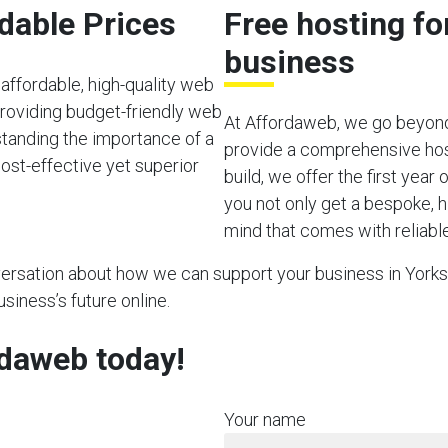
rdable Prices
Free hosting fo
business
affordable, high-quality web
providing budget-friendly web
At Affordaweb, we go beyond
rstanding the importance of a
provide a comprehensive hos
ost-effective yet superior
build, we offer the first year
you not only get a bespoke, h
mind that comes with reliable
nversation about how we can support your business in Yorksh
usiness’s future online.
rdaweb today!
Your name