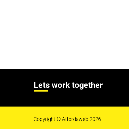
Lets work together
Copyright © Affordaweb 2026