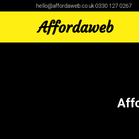
hello@affordaweb.co.uk
0330 127 0267
Aff