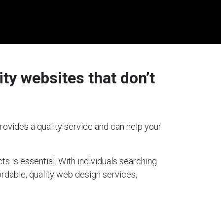
ty websites that don’t
rovides a quality service and can help your
ts is essential. With individuals searching
fordable, quality web design services,