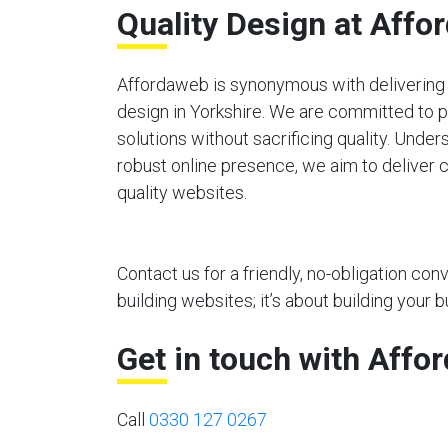
Quality Design at Affo
Affordaweb is synonymous with delivering 
design in Yorkshire. We are committed to 
solutions without sacrificing quality. Unde
robust online presence, we aim to deliver c
quality websites.
Contact us for a friendly, no-obligation co
building websites; it’s about building your b
Get in touch with Affo
Call
0330 127 0267