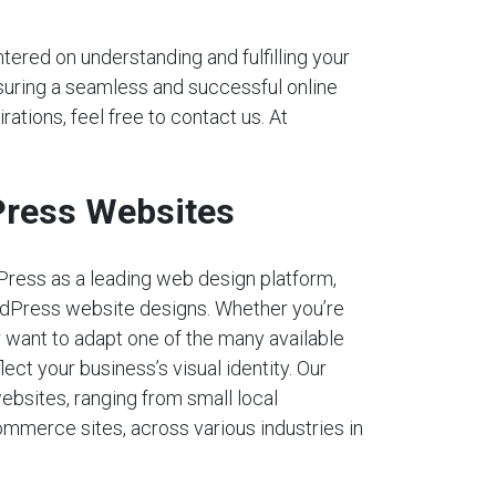
tered on understanding and fulfilling your
nsuring a seamless and successful online
rations, feel free to contact us. At
ress Websites
Press as a leading web design platform,
dPress website designs. Whether you’re
r want to adapt one of the many available
lect your business’s visual identity. Our
ebsites, ranging from small local
mmerce sites, across various industries in