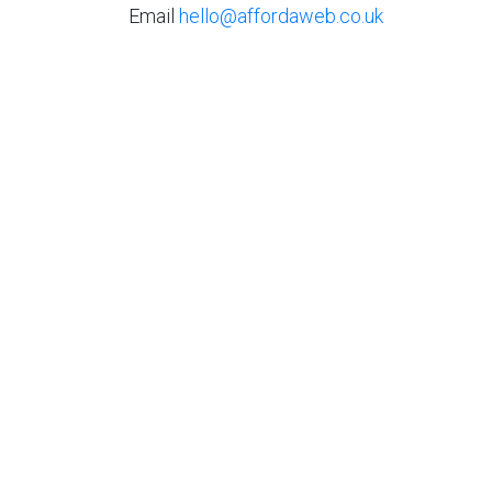
Email
hello@affordaweb.co.uk