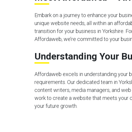
Embark on a journey to enhance your busines
unique website needs, all within an afford
transition for your business in Yorkshire. Fo
Affordaweb, we’re committed to your busin
Understanding Your Bu
Affordaweb excels in understanding your b
requirements. Our dedicated team in Yorks
content writers, media managers, and web
work to create a website that meets your 
your future growth.