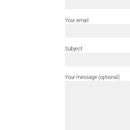
Your email
Subject
Your message (optional)